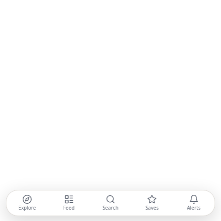
Explore
Feed
Search
Saves
Alerts