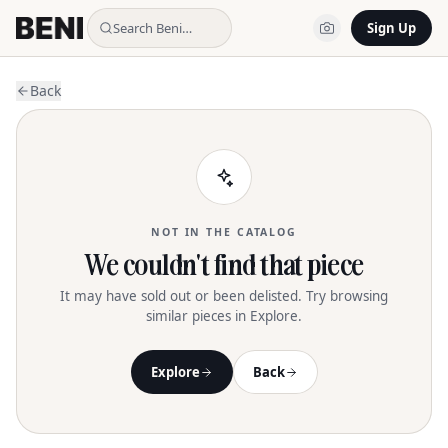
Search Beni…
Sign Up
Back
NOT IN THE CATALOG
We couldn't find that piece
It may have sold out or been delisted. Try browsing
similar pieces in Explore.
Explore
Back