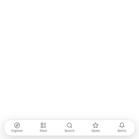
Explore
Feed
Search
Saves
Alerts