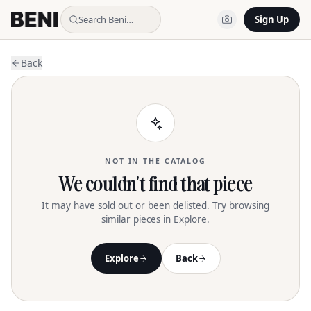
Search Beni…
Sign Up
Back
NOT IN THE CATALOG
We couldn't find that piece
It may have sold out or been delisted. Try browsing
similar pieces in Explore.
Explore
Back