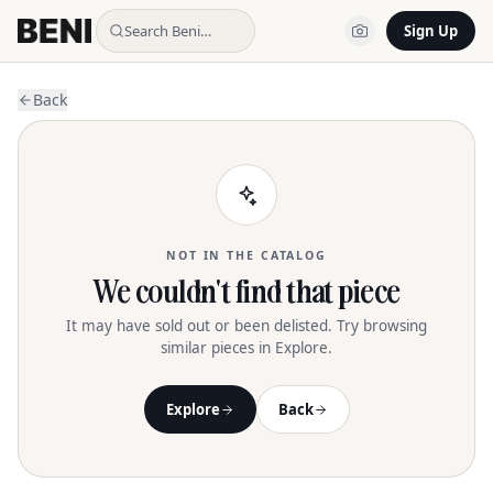
Search Beni…
Sign Up
Back
NOT IN THE CATALOG
We couldn't find that piece
It may have sold out or been delisted. Try browsing
similar pieces in Explore.
Explore
Back