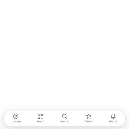
Explore
Feed
Search
Saves
Alerts