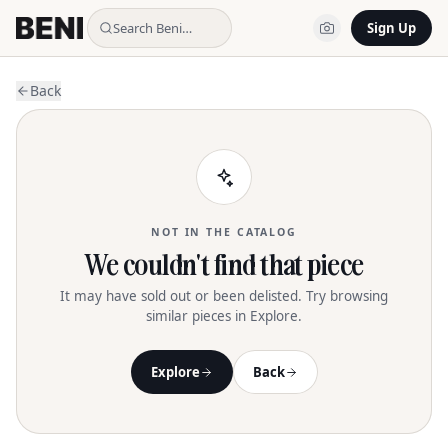
Search Beni…
Sign Up
Back
NOT IN THE CATALOG
We couldn't find that piece
It may have sold out or been delisted. Try browsing
similar pieces in Explore.
Explore
Back