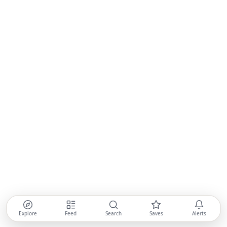
Explore
Feed
Search
Saves
Alerts