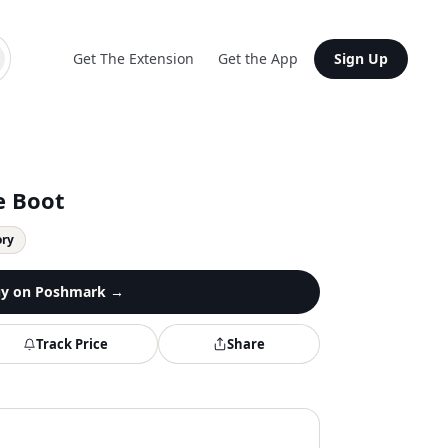
Get The Extension
Get the App
Sign Up
e Boot
ory
y on
Poshmark
→
Track Price
Share