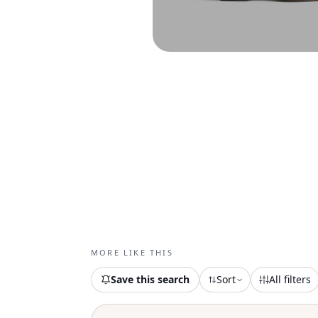
MORE LIKE THIS
Save this search
Sort
All filters