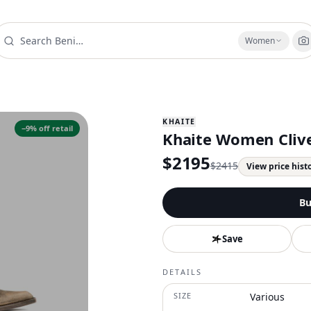
Women
KHAITE
−
9
% off retail
Khaite Women Cliv
$
2195
$
2415
View price hist
Bu
Save
DETAILS
SIZE
Various