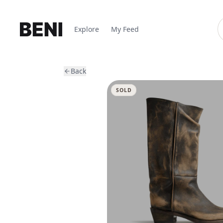
Explore
My Feed
Back
SOLD