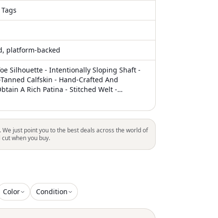
 Tags
ed, platform-backed
oe Silhouette - Intentionally Sloping Shaft -
-Tanned Calfskin - Hand-Crafted And
tain A Rich Patina - Stitched Welt -
ather Heel - Color: Vintage Black/Brown
y Composition: Calf Leather 100 % Calf
r Code: 482 Vintage Black F1105944 Sku: Su-
 Vintage Black The Photos Show The Real
. We just point you to the best deals across the world of
Product.The Color Listed In The Description
l cut when you buy.
ng. Please Refer To The Photos. Welcome To
 Luosophy Poshmark Closet! Luosophy Is A
 Reselling Company Founded In San Diego,
. All Our Products Are Imported From Italy
The Usa. We Do Our Best To Provide Hig
Color
Condition