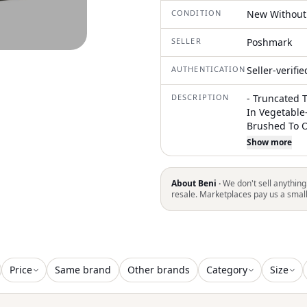
CONDITION
New Without
SELLER
Poshmark
AUTHENTICATION
Seller-verifi
DESCRIPTION
- Truncated T
In Vegetable
Brushed To Ob
Laminated Le
Show more
Made In Ital
Leather Colo
F1105944 482
About Beni ·
We don't sell anything
Color Of The 
resale. Marketplaces pay us a smal
Might Be Wro
The Official
Luxury Brand
Ca From 2016
And Sold In 
Price
Same brand
Other brands
Category
Size