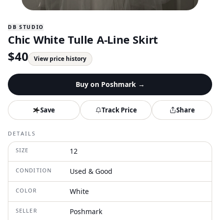
DB STUDIO
Chic White Tulle A-Line Skirt
$
40
View price history
Buy on
Poshmark
→
Save
Track Price
Share
DETAILS
SIZE
12
CONDITION
Used & Good
COLOR
White
SELLER
Poshmark