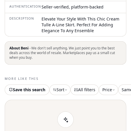
AUTHENTICATION
Seller-verified, platform-backed
DESCRIPTION
Elevate Your Style With This Chic Cream
Tulle A-Line Skirt. Perfect For Adding
Elegance To Any Ensemble
About Beni ·
We don't sell anything. We just point you to the best
deals across the world of resale. Marketplaces pay us a small cut
when you buy.
MORE LIKE THIS
Save this search
Sort
All filters
Price
Sam