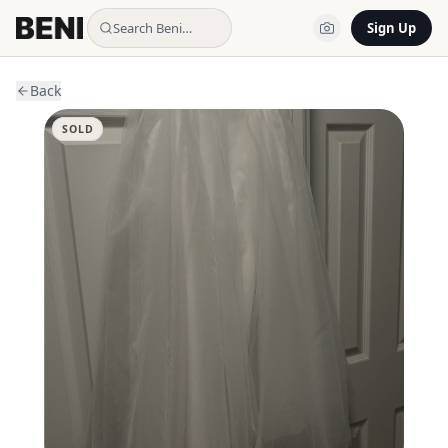
Search Beni…
Sign Up
Back
SOLD