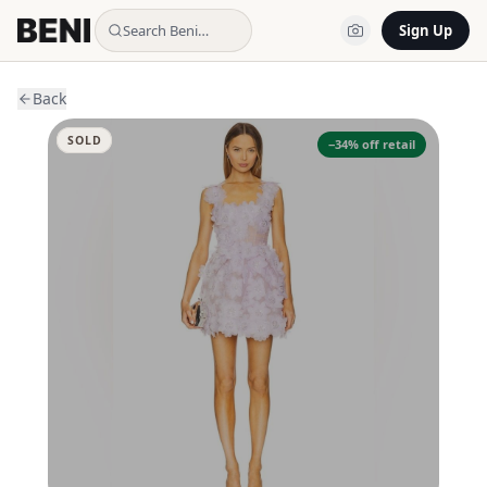
Search Beni…
Sign Up
Back
SOLD
−
34
% off retail