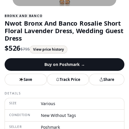
BRONX AND BANCO
Nwot Bronx And Banco Rosalie Short
Floral Lavender Dress, Wedding Guest
Dress
$
526
$
795
View price history
Buy on
Poshmark
→
Save
Track Price
Share
DETAILS
SIZE
Various
CONDITION
New Without Tags
SELLER
Poshmark