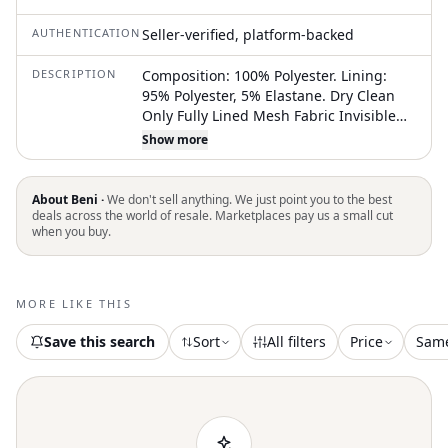
AUTHENTICATION
Seller-verified, platform-backed
DESCRIPTION
Composition: 100% Polyester. Lining:
95% Polyester, 5% Elastane. Dry Clean
Only Fully Lined Mesh Fabric Invisible
Zipper On The Back Adjustable Straps
Show more
Corset With Underwire Semi-Thick Floral
Silk Fabric With Sequins Xs=Us2, S=Us4,
M=Us6, L=Us8 New Without Tags.
About Beni ·
We don't sell anything. We just point you to the best
Authentic Dress, In Perfect Condition.
deals across the world of resale. Marketplaces pay us a small cut
when you buy.
The Underwire May Shift Slightly During
Shipping, But A Quick Steam Will Easily
Restore It To Its Original Shape.
#Wedding Guest Dress #Bridesmaid
MORE LIKE THIS
Dress #Birthday Dress #Vacation Dress
#Holiday Party Dress #Nye Dress #Prom
Save this search
Sort
All filters
Price
Sam
Dress #Homecoming Dress
#Engagement Photoshoot #Bachelorette
Party #Cocktail Hour #Formal Event
#Special Occasion #Gala Dress #Evening
Event #Red Carpet Style