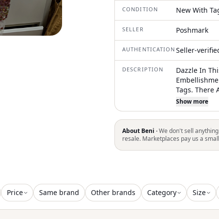
CONDITION
New With Ta
SELLER
Poshmark
AUTHENTICATION
Seller-verifi
DESCRIPTION
Dazzle In Th
Embellishmen
Tags. There 
Beads But No
Show more
Could Easily 
Fits More Li
You! Get It!
About Beni ·
We don't sell anything
resale. Marketplaces pay us a smal
Price
Same brand
Other brands
Category
Size