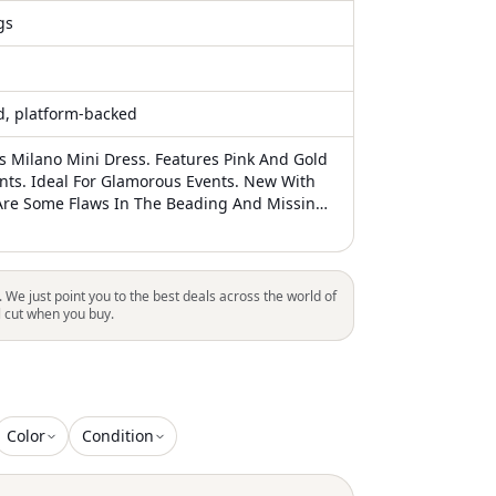
gs
ed, platform-backed
is Milano Mini Dress. Features Pink And Gold
ts. Ideal For Glamorous Events. New With
Are Some Flaws In The Beading And Missing
t Noticeable On And The Loose Strings
Be Cut Off. Size 8 But When Tried On, I Feel It
ke A 6. This Dress Would Look Gorgeous On
. We just point you to the best deals across the world of
l cut when you buy.
Color
Condition