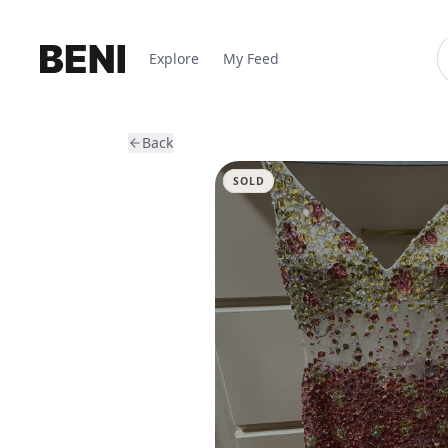
Explore
My Feed
Back
SOLD