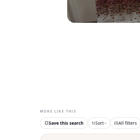
MORE LIKE THIS
Save this search
Sort
All filters