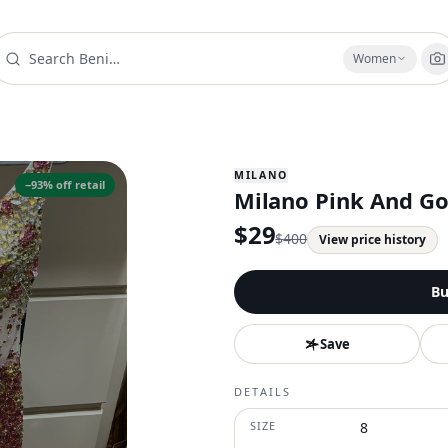
Women
MILANO
−
93
% off retail
Milano Pink And Go
$
29
$
400
View price history
Bu
Save
DETAILS
SIZE
8