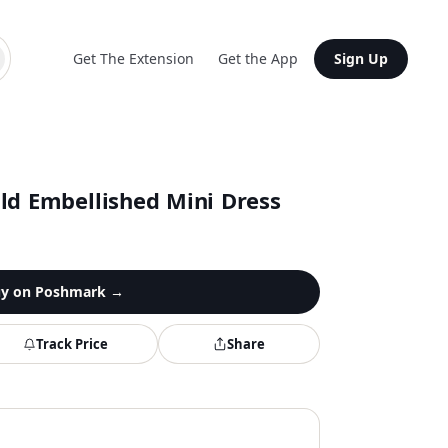
Get The Extension
Get the App
Sign Up
ld Embellished Mini Dress
y on
Poshmark
→
Track Price
Share