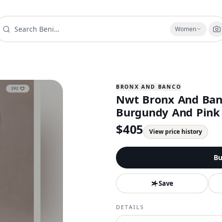
Women
BRONX AND BANCO
Nwt Bronx And Banc
Burgundy And Pink
$
405
View price history
Bu
Save
DETAILS