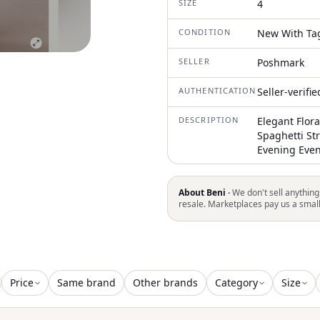
SIZE
4
CONDITION
New With Ta
SELLER
Poshmark
AUTHENTICATION
Seller-verifi
DESCRIPTION
Elegant Flora
Spaghetti St
Evening Even
About Beni ·
We don't sell anything
resale. Marketplaces pay us a smal
Price
Same brand
Other brands
Category
Size