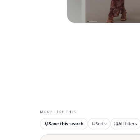
MORE LIKE THIS
Save this search
Sort
All filters