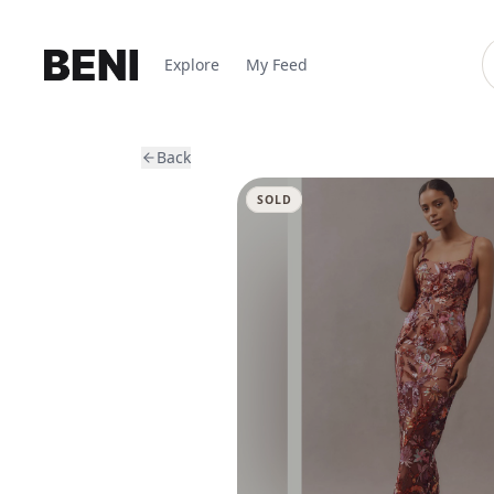
Explore
My Feed
Back
SOLD