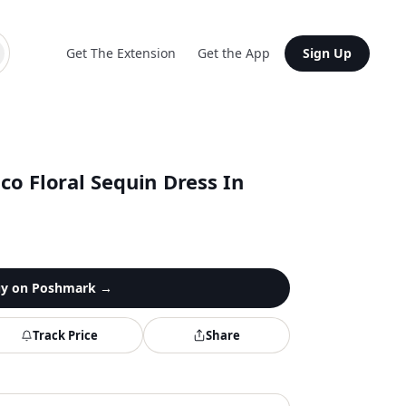
Get The Extension
Get the App
Sign Up
o Floral Sequin Dress In
y on
Poshmark
→
Track Price
Share