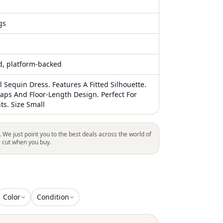
gs
ed, platform-backed
l Sequin Dress. Features A Fitted Silhouette.
raps And Floor-Length Design. Perfect For
ts. Size Small
. We just point you to the best deals across the world of
l cut when you buy.
Color
Condition