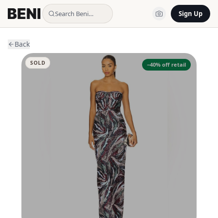
Search Beni…
Sign Up
Back
SOLD
−
40
% off retail