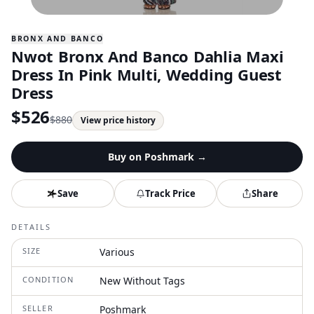
BRONX AND BANCO
Nwot Bronx And Banco Dahlia Maxi
Dress In Pink Multi, Wedding Guest
Dress
$
526
$
880
View price history
Buy on
Poshmark
→
Save
Track Price
Share
DETAILS
SIZE
Various
CONDITION
New Without Tags
SELLER
Poshmark