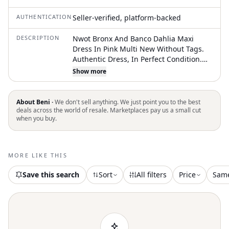
AUTHENTICATION
Seller-verified, platform-backed
DESCRIPTION
Nwot Bronx And Banco Dahlia Maxi
Dress In Pink Multi New Without Tags.
Authentic Dress, In Perfect Condition.
Shimmer And Shine In This Elegant
Show more
Strapless Sequin Gown. Perfect For
Special Occasions, This Dress Features A
Stunning Mix Of Black, Silver, And Red
About Beni ·
We don't sell anything. We just point you to the best
Sequins. Make A Statement With Its Eye-
deals across the world of resale. Marketplaces pay us a small cut
when you buy.
Catching Design. Neckline To Hem
Measures Approx 54" In Length Full-
Length Silhouette Dual-Ended Zipper
Xs=Us2, S=Us4, M=Us6, L=Us8 #Wedding
MORE LIKE THIS
Guest Dress Bridesmaid Dress Birthday
Dress #Vacation Dress Holiday Party
Save this search
Sort
All filters
Price
Sam
Dress Nye Dress Prom Dress
#Homecoming Dress Engagement
Photoshoot Bachelorette Party #Cocktail
Hour Formal Event Special Occasion
Gala Dress #Evening Event Red Carpet