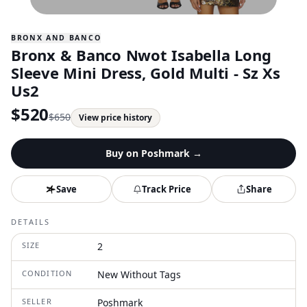
BRONX AND BANCO
Bronx & Banco Nwot Isabella Long
Sleeve Mini Dress, Gold Multi - Sz Xs
Us2
$
520
$
650
View price history
Buy on
Poshmark
→
Save
Track Price
Share
DETAILS
SIZE
2
CONDITION
New Without Tags
SELLER
Poshmark