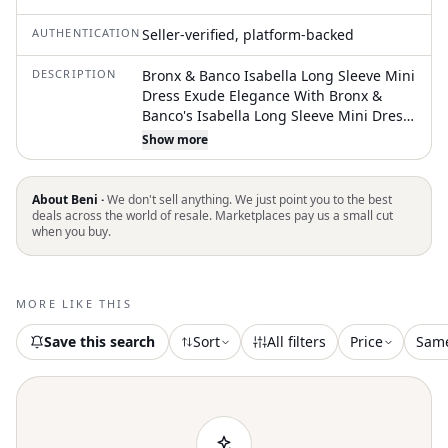
AUTHENTICATION
Seller-verified, platform-backed
DESCRIPTION
Bronx & Banco Isabella Long Sleeve Mini
Dress Exude Elegance With Bronx &
Banco's Isabella Long Sleeve Mini Dress,
A Timeless Style For Any Special
Show more
Occasion. Sequined Mesh Fabric
Plunging V-Neckline Sequin Embellished
Structured Shoulders Exposed Full Back
About Beni ·
We don't sell anything. We just point you to the best
Zipper Closure Fully Lined Composition
deals across the world of resale. Marketplaces pay us a small cut
when you buy.
Self: 100% Polyester Lining: 95%
Polyester, 5% Elastane Size Size Xs = Us 2
Approximate Measurements (Measured
Across The Front Of Dress Only):
MORE LIKE THIS
Shoulder Width: 34cm Bust: 38m Waist:
30cm Sleeve Length: 60cm Dress
Save this search
Sort
All filters
Price
Sam
Length: 79cm Nwot New, Never Worn No
Inclusions: No Tags Attached. As Is (As
Pictured). Msrp $ 650 All Our Items Are
Authentic. We Are