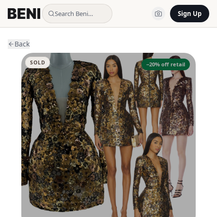
Search Beni…
Sign Up
Back
SOLD
−
20
% off retail