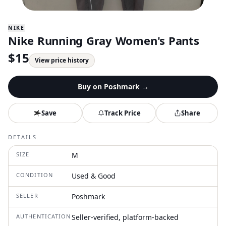
NIKE
Nike Running Gray Women's Pants
$
15
View price history
Buy on
Poshmark
→
Save
Track Price
Share
DETAILS
SIZE
M
CONDITION
Used & Good
SELLER
Poshmark
AUTHENTICATION
Seller-verified, platform-backed