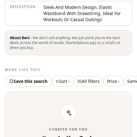
DESCRIPTION
Sleek And Modern Design. Elastic
Waistband With Drawstring. Ideal For
Workouts Or Casual Outings
About Beni ·
We don't sell anything. We just point you to the best
deals across the world of resale. Marketplaces pay us a small cut
when you buy.
MORE LIKE THIS
Save this search
Sort
All filters
Price
Sam
CURATED FOR YOU