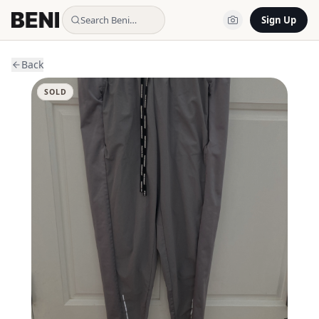
Search Beni…
Sign Up
Back
SOLD