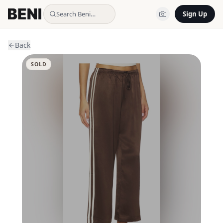
Search Beni…
Sign Up
Back
SOLD