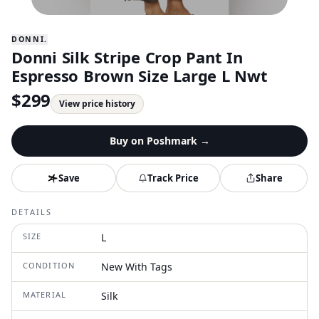
DONNI.
Donni Silk Stripe Crop Pant In
Espresso Brown Size Large L Nwt
$
299
View price history
Buy on
Poshmark
→
Save
Track Price
Share
DETAILS
SIZE
L
CONDITION
New With Tags
MATERIAL
Silk