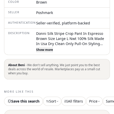
COLOR
Brown
SELLER
Poshmark
AUTHENTICATION
Seller-verified, platform-backed
DESCRIPTION
Donni Silk Stripe Crop Pant In Espresso
Brown Size Large L Nwt 100% Silk Made
In Usa Dry Clean Only Pull-On Styling
With Drawstring Closure Lightweight
Show more
Satin Fabric Single Patch Pocket
Cropped Fit 20" At The Leg Opening
About Beni ·
We don't sell anything. We just point you to the best
deals across the world of resale. Marketplaces pay us a small cut
when you buy.
MORE LIKE THIS
Save this search
Sort
All filters
Price
Sam