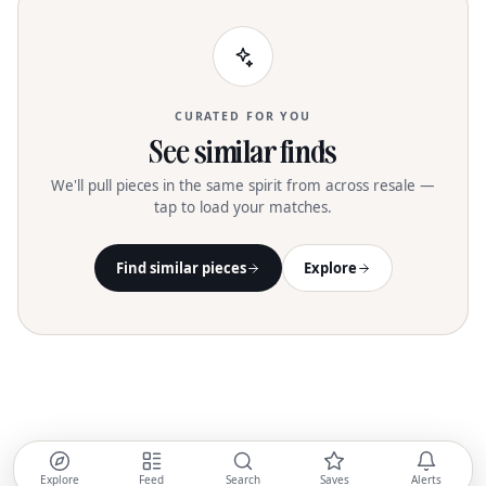
CURATED FOR YOU
See similar finds
We'll pull pieces in the same spirit from across resale —
tap to load your matches.
Find similar pieces
Explore
Explore
Feed
Search
Saves
Alerts