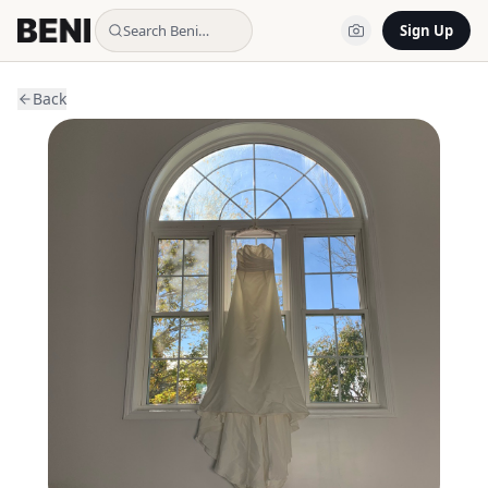
Search Beni…
Sign Up
Back