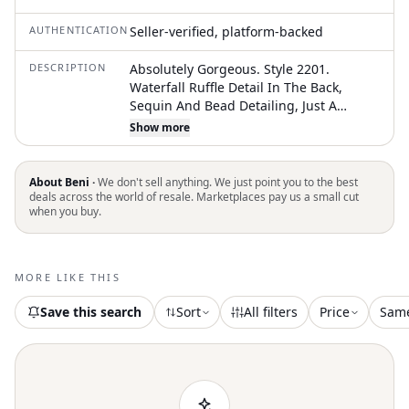
AUTHENTICATION
Seller-verified, platform-backed
DESCRIPTION
Absolutely Gorgeous. Style 2201.
Waterfall Ruffle Detail In The Back,
Sequin And Bead Detailing, Just A
Beautiful Dress!!! The Tag Says
Show more
“Ivory/Silver” So I Guess It’s Considered
More Ivory Than White. A Few Small
Spots, One Or Two Loose Beads And
About Beni ·
We don't sell anything. We just point you to the best
Some Dirt On The Hemnothing Too
deals across the world of resale. Marketplaces pay us a small cut
when you buy.
Major. The Tag Says To Spot Clean. The
Bust Measures 36” Around. Stunning
Dress!
MORE LIKE THIS
Save this search
Sort
All filters
Price
Sam