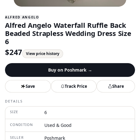
ALFRED ANGELO
Alfred Angelo Waterfall Ruffle Back
Beaded Strapless Wedding Dress Size
6
$
247
View price history
Buy on
Poshmark
→
Save
Track Price
Share
DETAILS
SIZE
6
CONDITION
Used & Good
SELLER
Poshmark