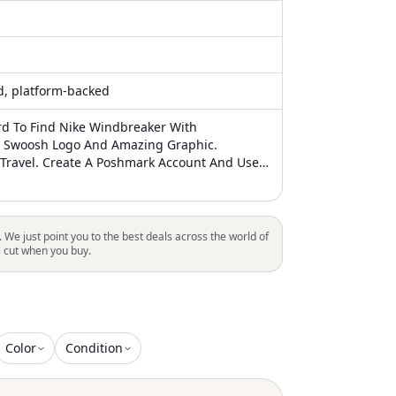
ed, platform-backed
d To Find Nike Windbreaker With
 Swoosh Logo And Amazing Graphic.
 Travel. Create A Poshmark Account And Use
scavernco For $10 Off Your Order This Is
s Been Freshly Laundered/Sanitized And
A Smoke Free Home. Note On Packaging: I
mize Packing Materials And Reuse As Much
. We just point you to the best deals across the world of
 I Will Always Use Padding Materials, When
l cut when you buy.
Please Note You Won’t See Extras Like Thank
om My Shop But I’m Very Thankful For Your
ease Also Check Out My “About” Page For
 More
Color
Condition