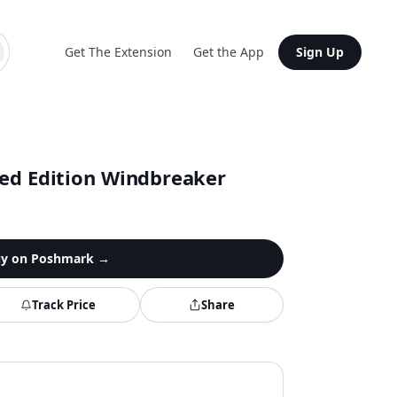
Get The Extension
Get the App
Sign Up
ed Edition Windbreaker
y on
Poshmark
→
Track Price
Share