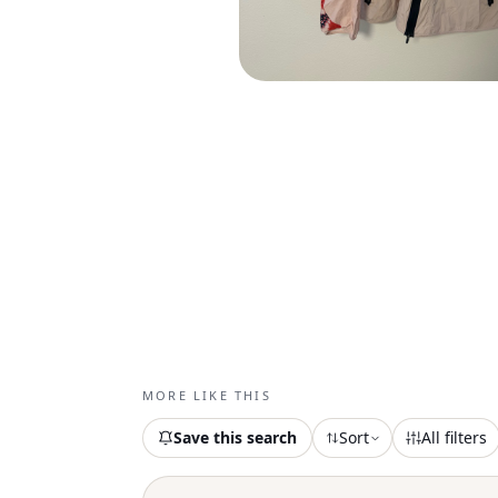
MORE LIKE THIS
Save this search
Sort
All filters