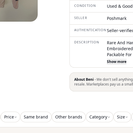
CONDITION
Used & Good
SELLER
Poshmark
AUTHENTICATION
Seller-verifi
DESCRIPTION
Rare And Har
Embroidered
Packable For
Code: Themos
Show more
Clean And Ha
Comes From 
Work To Mini
About Beni ·
We don't sell anything
As Possible.
resale. Marketplaces pay us a smal
Needed, But 
You Notes Fr
Business! Pl
Reviews And
Price
Same brand
Other brands
Category
Size