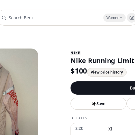
Women
NIKE
Nike Running Limit
$
100
View price history
Bu
Save
DETAILS
SIZE
Xl