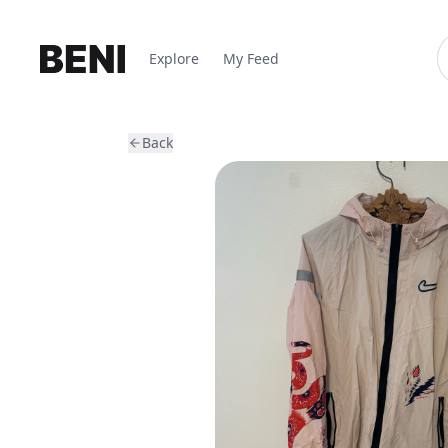
Explore
My Feed
Back