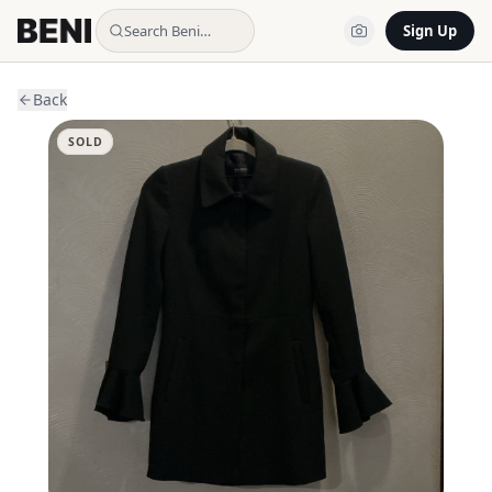
Search Beni…
Sign Up
Back
SOLD