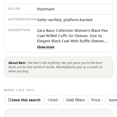
SELLER
Poshmark
AUTHENTICATION
Seller-verified, platform-backed
DESCRIPTION
Zara Basic Collection Women’s Black Pea
Coat W/Bell Cuffs On Sleeves. Size Xs.
Elegant Black Coat With Ruffle Sleeves.
Has Collar With Snap Closure. Fully
Show more
Lined. Front Chest: 16” Armpit To Armpit.
Sleeves: 18.5” From Armpit To Bottom Of
Sleeve. Hangs: 31” From Front Shoulder
About Beni ·
We don't sell anything. We just point you to the best
To Bottom Hem. Princess Seams Down
deals across the world of resale. Marketplaces pay us a small cut
when you buy.
Front Chest And Entire Back. Two Front
Pockets Still Tacked Shut From
Manufacturer (I Believe They Do Open).
64% Polyester, 32% Viscose, And 4%
MORE LIKE THIS
Elastane. Like New Condition!!! Perfect
For A Stylish Look
Save this search
Sort
All filters
Price
Sam