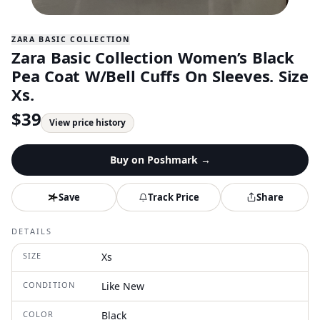
ZARA BASIC COLLECTION
Zara Basic Collection Women’s Black
Pea Coat W/Bell Cuffs On Sleeves. Size
Xs.
$
39
View price history
Buy on
Poshmark
→
Save
Track Price
Share
DETAILS
SIZE
Xs
CONDITION
Like New
COLOR
Black