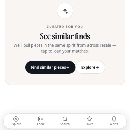
CURATED FOR YOU
See similar finds
We'll pull pieces in the same spirit from across resale —
tap to load your matches.
Find similar pieces
Explore
Explore
Feed
Search
Saves
Alerts