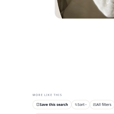
MORE LIKE THIS
Save this search
Sort
All filters