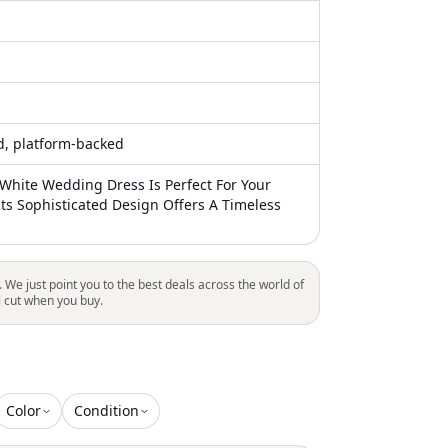
ed, platform-backed
 White Wedding Dress Is Perfect For Your
Its Sophisticated Design Offers A Timeless
. We just point you to the best deals across the world of
l cut when you buy.
Color
Condition