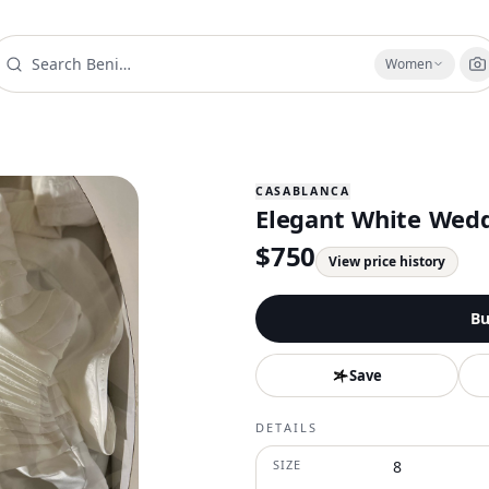
Women
CASABLANCA
Elegant White Wedd
$
750
View price history
Bu
Save
DETAILS
SIZE
8