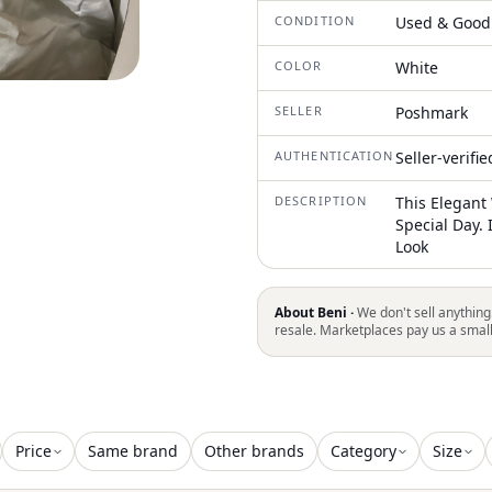
CONDITION
Used & Good
COLOR
White
SELLER
Poshmark
AUTHENTICATION
Seller-verifi
DESCRIPTION
This Elegant
Special Day. 
Look
About Beni ·
We don't sell anything
resale. Marketplaces pay us a smal
Price
Same brand
Other brands
Category
Size