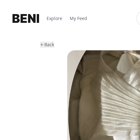
Explore
My Feed
Back