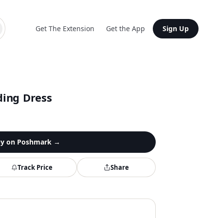
Get The Extension
Get the App
Sign Up
ing Dress
y on
Poshmark
→
Track Price
Share