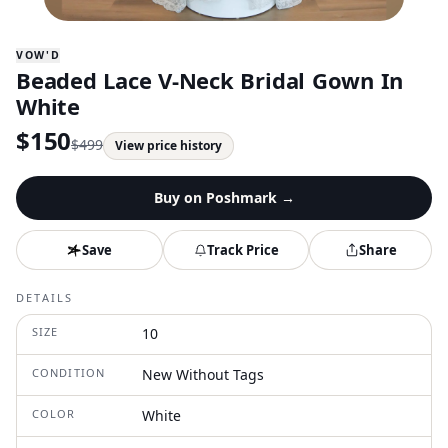
VOW'D
Beaded Lace V-Neck Bridal Gown In
White
$
150
$
499
View price history
Buy on
Poshmark
→
Save
Track Price
Share
DETAILS
SIZE
10
CONDITION
New Without Tags
COLOR
White