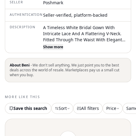
SELLER
Poshmark
AUTHENTICATION
Seller-verified, platform-backed
DESCRIPTION
A Timeless White Bridal Gown With
Intricate Lace And A Flattering V-Neck.
Fitted Through The Waist With Elegant
Lace Train Detailing. Sleeveless Design
Show more
That Offers A Graceful, Modern
Silhouette For Your Wedding Day. Color:
Nude, Ivory Never Worn Or Altered
About Beni ·
We don't sell anything. We just point you to the best
deals across the world of resale. Marketplaces pay us a small cut
when you buy.
MORE LIKE THIS
Save this search
Sort
All filters
Price
Sam