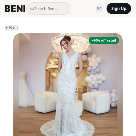
Search Beni…
Sign Up
Back
−
70
% off retail