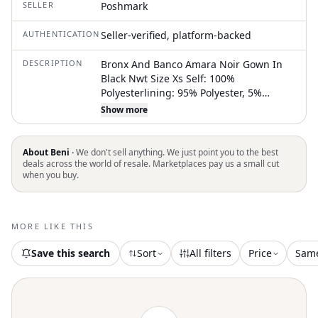
SELLER
Poshmark
AUTHENTICATION
Seller-verified, platform-backed
DESCRIPTION
Bronx And Banco Amara Noir Gown In
Black Nwt Size Xs Self: 100%
Polyesterlining: 95% Polyester, 5%
Elastane Made In China Dry Clean Only
Show more
Fully Lined Exposed Back Zipper Closure
Padded Shoulders Front And Back Cut-
Outs Sequined Embellishments
About Beni ·
We don't sell anything. We just point you to the best
Throughout With Side Slit Unlike
deals across the world of resale. Marketplaces pay us a small cut
when you buy.
Website - We Include The Chain Belt At
No Extra Charge As A Gift Revolve Style
No. Bror-Wd471 Shoulder Seam To Hem
Measures Approx 63" In Length Can Be
MORE LIKE THIS
Worn With Or Without Chain Belt
Save this search
Sort
All filters
Price
Sam