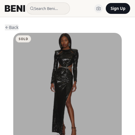
Search Beni…
Sign Up
Back
SOLD