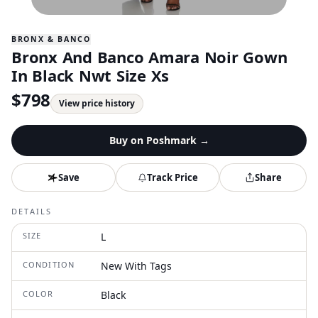
BRONX & BANCO
Bronx And Banco Amara Noir Gown
In Black Nwt Size Xs
$
798
View price history
Buy on
Poshmark
→
Save
Track Price
Share
DETAILS
SIZE
L
CONDITION
New With Tags
COLOR
Black