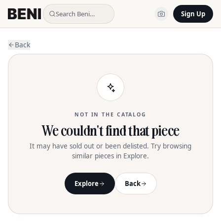
Search Beni…
Sign Up
Back
NOT IN THE CATALOG
We couldn't find that piece
It may have sold out or been delisted. Try browsing
similar pieces in Explore.
Explore
Back