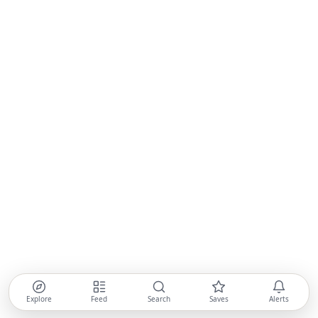
Explore
Feed
Search
Saves
Alerts