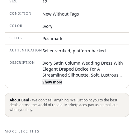
SIZE
12
CONDITION
New Without Tags
COLOR
Ivory
SELLER
Poshmark
AUTHENTICATION
Seller-verified, platform-backed
DESCRIPTION
Ivory Satin Column Wedding Dress With
Elegant Draped Bodice For A
Streamlined Silhouette. Soft, Lustrous
Fabric Creates A Refined Sheen And
Show more
Smooth Finish. Subtle Ruching At The
Waist Enhances Shape And Comfort.
Flowing Train Adds Timeless Romance
About Beni ·
We don't sell anything. We just point you to the best
For Formal Ceremonies. Worn For 2
deals across the world of resale. Marketplaces pay us a small cut
when you buy.
Hours For Our Wedding, Dry Cleaned
Next Day Then Stored. In New
Condition, Beautiful Dress, And
Gorgeous Beading On The Bust!
MORE LIKE THIS