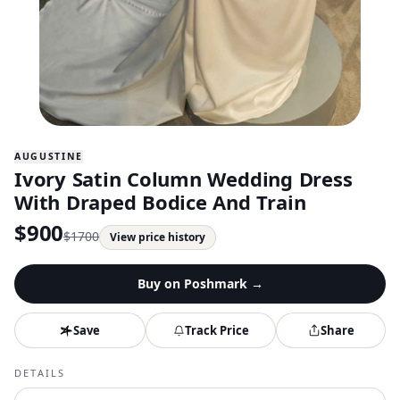
AUGUSTINE
Ivory Satin Column Wedding Dress
With Draped Bodice And Train
$
900
$
1700
View price history
Buy on
Poshmark
→
Save
Track Price
Share
DETAILS