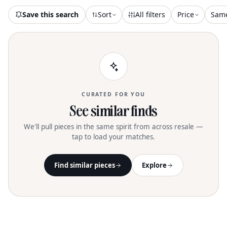
Save this search
Sort
All filters
Price
Sam
CURATED FOR YOU
See similar finds
We'll pull pieces in the same spirit from across resale —
tap to load your matches.
Find similar pieces
Explore