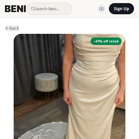
Search Beni…
Sign Up
Back
−
47
% off retail