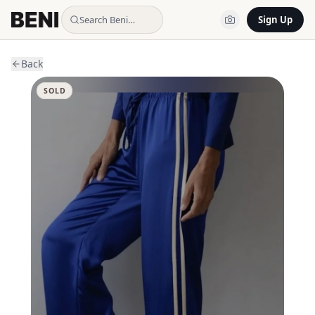
Search Beni…
Sign Up
Back
SOLD