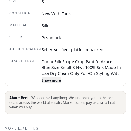
SIZE
S
CONDITION
New With Tags
MATERIAL
Silk
SELLER
Poshmark
AUTHENTICATION
Seller-verified, platform-backed
DESCRIPTION
Donni Silk Stripe Crop Pant In Azure
Blue Size Small S Nwt 100% Silk Made In
Usa Dry Clean Only Pull-On Styling With
Drawstring Closure Lightweight Satin
Show more
Fabric Single Patch Pocket Cropped Fit
20" At The Leg Opening
About Beni ·
We don't sell anything. We just point you to the best
deals across the world of resale. Marketplaces pay us a small cut
when you buy.
MORE LIKE THIS