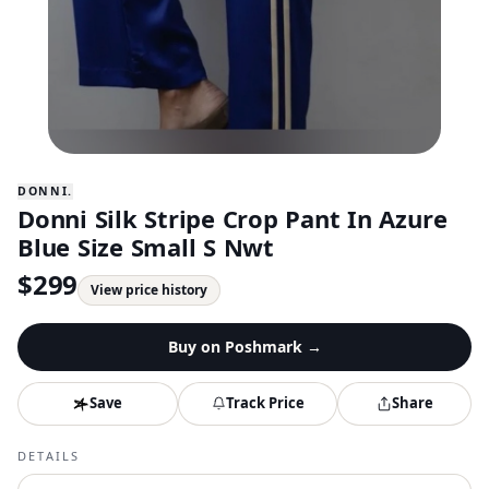
DONNI.
Donni Silk Stripe Crop Pant In Azure
Blue Size Small S Nwt
$
299
View price history
Buy on
Poshmark
→
Save
Track Price
Share
DETAILS