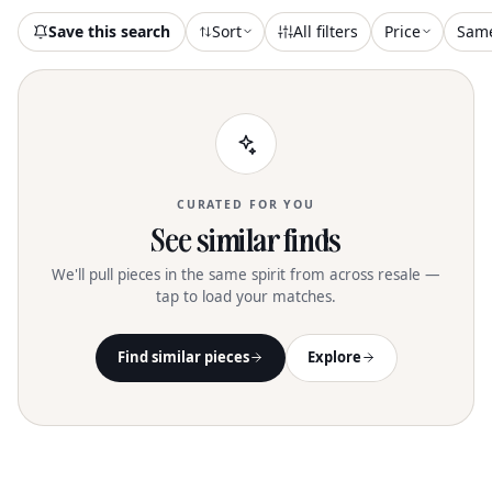
Save this search
Sort
All filters
Price
Sam
CURATED FOR YOU
See similar finds
We'll pull pieces in the same spirit from across resale —
tap to load your matches.
Find similar pieces
Explore