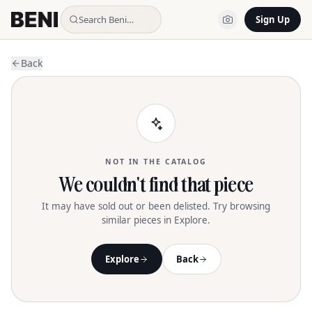
Search Beni…
Sign Up
Back
NOT IN THE CATALOG
We couldn't find that piece
It may have sold out or been delisted. Try browsing
similar pieces in Explore.
Explore
Back