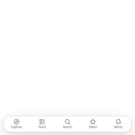
Explore
Feed
Search
Saves
Alerts