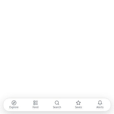
Explore
Feed
Search
Saves
Alerts