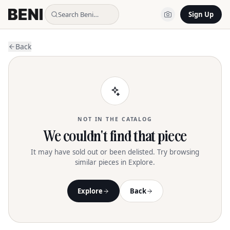
Search Beni…
Sign Up
Back
NOT IN THE CATALOG
We couldn't find that piece
It may have sold out or been delisted. Try browsing
similar pieces in Explore.
Explore
Back