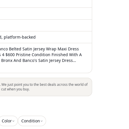
ed, platform-backed
nco Belted Satin Jersey Wrap Maxi Dress
s 4 $600 Pristine Condition Finished With A
, Bronx And Banco's Satin Jersey Dress
rap Silhouette With A Surplice Neck, Padded
d An Elongating Side Slit. Surplice Neckline
 Back Zip Closure Removable Self-Belt 95%
 Spandex Dry Clean Imported Size & Fit
. We just point you to the best deals across the world of
rom Shoulder To Hem Our Products Are 100%
l cut when you buy.
 Some Cases We Purchase Merchandise From
pendent Suppliers And Not Directly From The
 In All Cases We Stand By The Authenticity
duct Sold. Our Clothing, Handbags, Shoes
 Or Red Line Strikethrough Label
Color
Condition