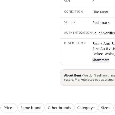
SIZE
4
CONDITION
Like New
SELLER
Poshmark
AUTHENTICATION
Seller-verifi
DESCRIPTION
Bronx And Ba
Size Au 8 / U
Belted Waist
Features A W
Show more
Shoulders, An
Long Sleeves
Polyester/5%
About Beni ·
We don't sell anything
About 62” F
resale. Marketplaces pay us a smal
Genuine. In
Trusted Inde
Brand Owner.
Of Every Pro
Have A Black
Price
Same brand
Other brands
Category
Size