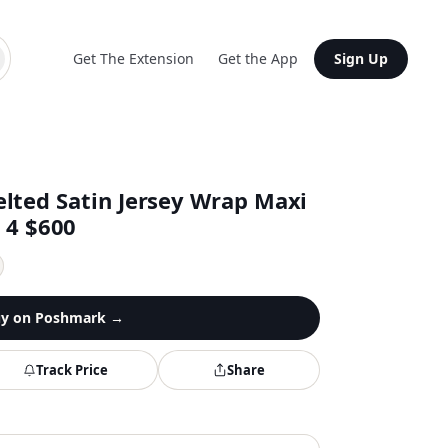
Get The Extension
Get the App
Sign Up
lted Satin Jersey Wrap Maxi
s 4 $600
y on
Poshmark
→
Track Price
Share