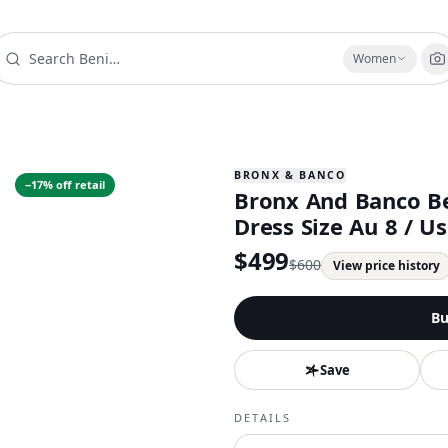
Women
BRONX & BANCO
−
17
% off retail
Bronx And Banco Be
Dress Size Au 8 / U
$
499
$
600
View price history
Bu
Save
DETAILS