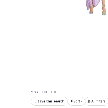
MORE LIKE THIS
Save this search
Sort
All filters