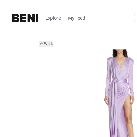
Explore
My Feed
Back