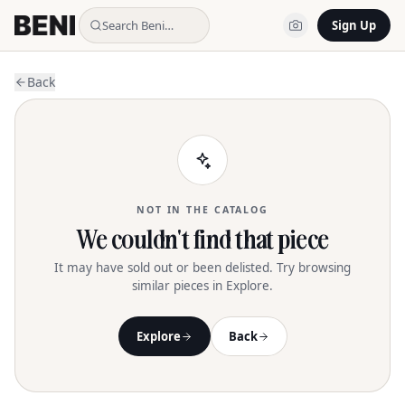
Search Beni…
Sign Up
Back
NOT IN THE CATALOG
We couldn't find that piece
It may have sold out or been delisted. Try browsing
similar pieces in Explore.
Explore
Back