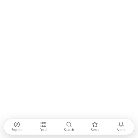
Explore
Feed
Search
Saves
Alerts