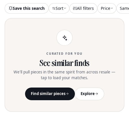
Save this search
Sort
All filters
Price
Sam
CURATED FOR YOU
See similar finds
We'll pull pieces in the same spirit from across resale —
tap to load your matches.
Find similar pieces
Explore