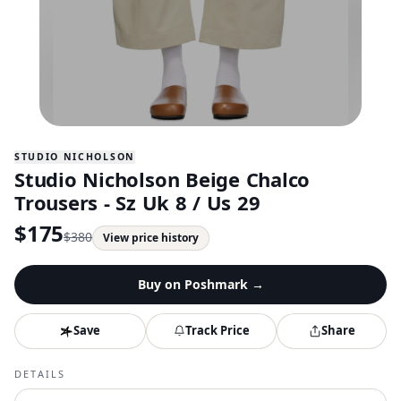
STUDIO NICHOLSON
Studio Nicholson Beige Chalco
Trousers - Sz Uk 8 / Us 29
$
175
$
380
View price history
Buy on
Poshmark
→
Save
Track Price
Share
DETAILS