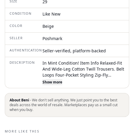
SIZE
29
CONDITION
Like New
COLOR
Beige
SELLER
Poshmark
AUTHENTICATION
Seller-verified, platform-backed
DESCRIPTION
In Mint Condition! Item Info Relaxed-Fit
And Wide-Leg Cotton Twill Trousers. Belt
Loops Four-Pocket Styling Zip-Fly
Dropped Inseam Cropped Legs Curved
Show more
Outseams Supplier Color: Pebble 100%
Cotton. Made In Romania. Size Guide
Model Is 5ft 11" Tall And Wearing Size 8
About Beni ·
We don't sell anything. We just point you to the best
deals across the world of resale. Marketplaces pay us a small cut
when you buy.
MORE LIKE THIS