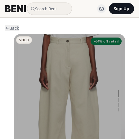
Search Beni…
Sign Up
Back
SOLD
−
54
% off retail