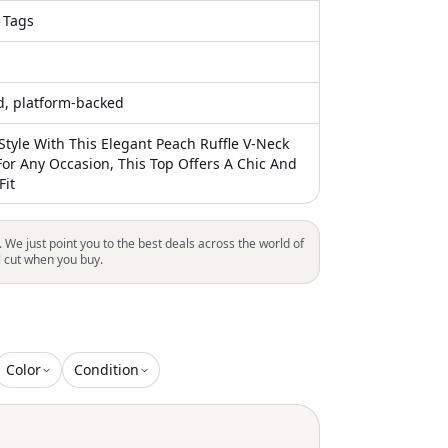
 Tags
ed, platform-backed
Style With This Elegant Peach Ruffle V-Neck
For Any Occasion, This Top Offers A Chic And
Fit
. We just point you to the best deals across the world of
l cut when you buy.
Color
Condition