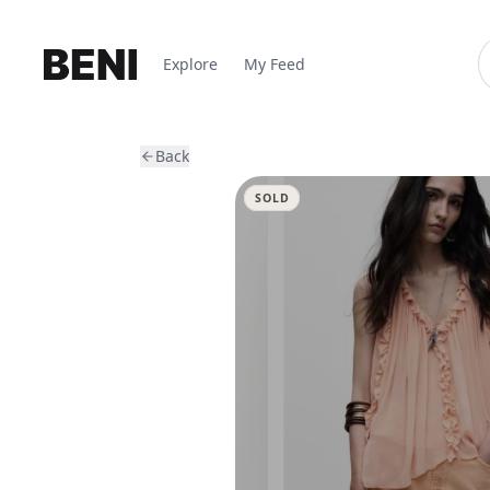
Explore
My Feed
Back
SOLD