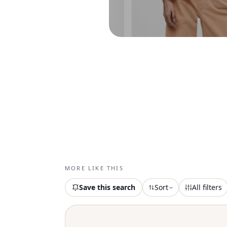
MORE LIKE THIS
Save this search
Sort
All filters