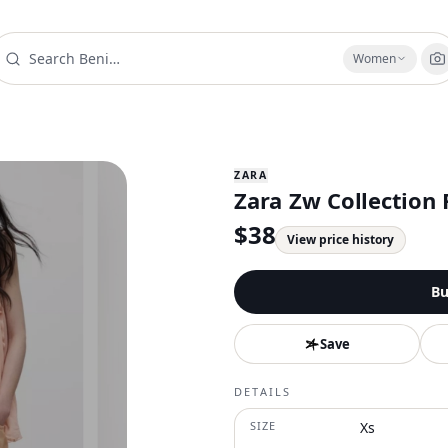
Women
ZARA
Zara Zw Collection 
$
38
View price history
Bu
Save
DETAILS
SIZE
Xs