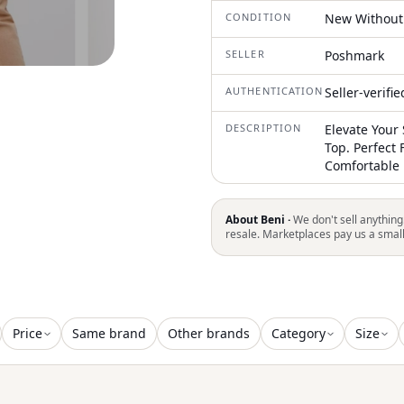
CONDITION
New Without
SELLER
Poshmark
AUTHENTICATION
Seller-verifi
DESCRIPTION
Elevate Your 
Top. Perfect 
Comfortable 
About Beni ·
We don't sell anything
resale. Marketplaces pay us a smal
Price
Same brand
Other brands
Category
Size