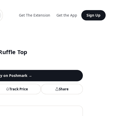
Get The Extension
Get the App
Sign Up
Ruffle Top
y on
Poshmark
→
Track Price
Share