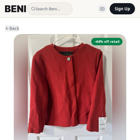
Search Beni…
Sign Up
Back
−
64
% off retail