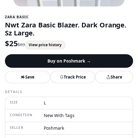
ZARA BASIC
Nwt Zara Basic Blazer. Dark Orange.
Sz Large.
$
25
$
69
View price history
Buy on
Poshmark
→
Save
Track Price
Share
DETAILS
SIZE
L
CONDITION
New With Tags
SELLER
Poshmark