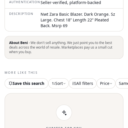
AUTHENTICATION
Seller-verified, platform-backed
DESCRIPTION
Nwt Zara Basic Blazer. Dark Orange. Sz
Large. Chest 18” Length 22” Pleated
Back. Msrp 69
About Beni ·
We don't sell anything. We just point you to the best
deals across the world of resale. Marketplaces pay us a small cut
when you buy.
MORE LIKE THIS
Save this search
Sort
All filters
Price
Sam