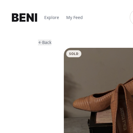
Explore
My Feed
Back
SOLD