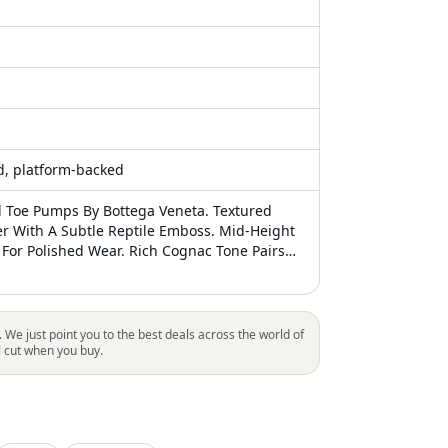
ed, platform-backed
d Toe Pumps By Bottega Veneta. Textured
r With A Subtle Reptile Emboss. Mid-Height
 For Polished Wear. Rich Cognac Tone Pairs
oks. Euc
. We just point you to the best deals across the world of
l cut when you buy.