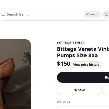
Women
BOTTEGA VENETA
Bittega Veneta Vin
Pumps Size 8aa
$
150
View price history
Bu
Save
DETAILS