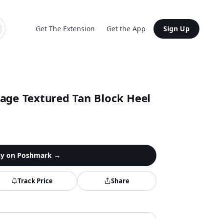
Get The Extension
Get the App
Sign Up
tage Textured Tan Block Heel
y on
Poshmark
→
Track Price
Share