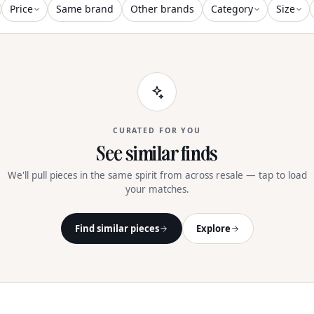
Price
Same brand
Other brands
Category
Size
CURATED FOR YOU
See similar finds
We'll pull pieces in the same spirit from across resale — tap to load
your matches.
Find similar pieces
Explore