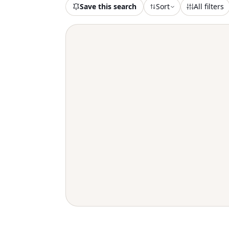
Save this search
Sort
All filters