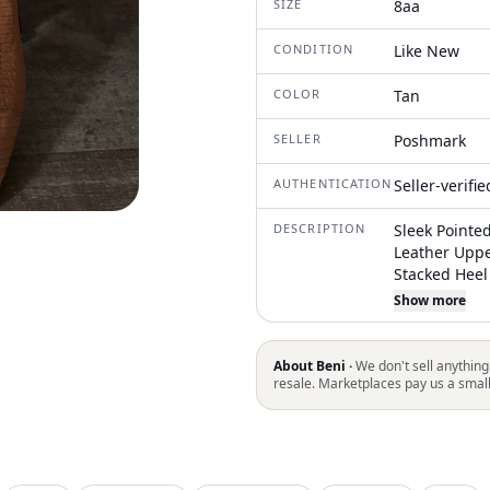
SIZE
8aa
CONDITION
Like New
COLOR
Tan
SELLER
Poshmark
AUTHENTICATION
Seller-verifi
DESCRIPTION
Sleek Pointe
Leather Uppe
Stacked Heel
With Many Lo
Show more
About Beni ·
We don't sell anything
resale. Marketplaces pay us a smal