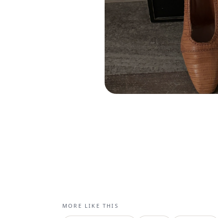
MORE LIKE THIS