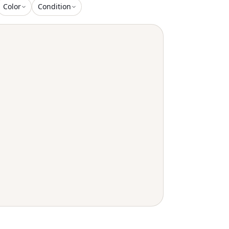
Color
Condition