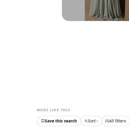
MORE LIKE THIS
Save this search
Sort
All filters