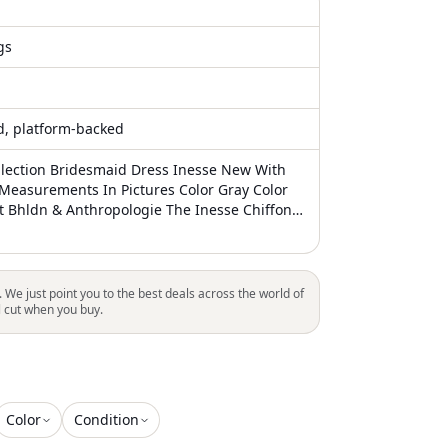
gs
ed, platform-backed
llection Bridesmaid Dress Inesse New With
 Measurements In Pictures Color Gray Color
At Bhldn & Anthropologie The Inesse Chiffon
ress Has Long Held Its Position As One Of
ing Dresses. With A V-Neck, A Subtle Blouson
 Romantic Circle Skirt, It Combines Elegance
he Delicate Spaghetti Straps Converge Into A
. We just point you to the best deals across the world of
e Center Back. This Universally Flattering
l cut when you buy.
 Chic And Effortless, Ensuring That It's A
r For Any Occasion. Details: Luxe Chiffon
k Spaghetti Straps- Come To A V At Center
louson Waist Circle Skirt Center Back Zipper
Color
Condition