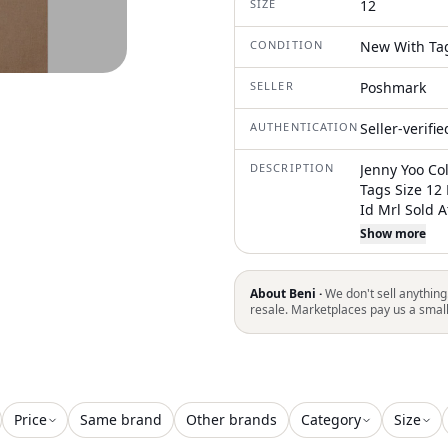
SIZE
12
CONDITION
New With Ta
SELLER
Poshmark
AUTHENTICATION
Seller-verifi
DESCRIPTION
Jenny Yoo Co
Tags Size 12
Id Mrl Sold 
Bridesmaid D
Show more
Our Top-Sell
Waist, And A
And Grace. T
About Beni ·
We don't sell anything
V Shape At Th
resale. Marketplaces pay us a smal
Style Is Both
Dream To Wea
Fabric V-Nec
Back Slight B
Fully Lined
Price
Same brand
Other brands
Category
Size