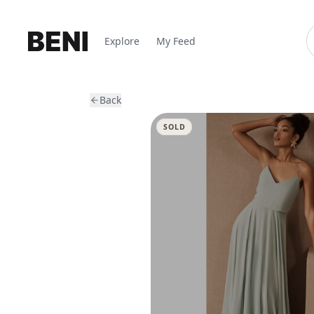
Explore
My Feed
Back
SOLD