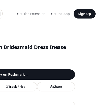
Get The Extension
Get the App
Sign Up
on Bridesmaid Dress Inesse
y on
Poshmark
→
Track Price
Share