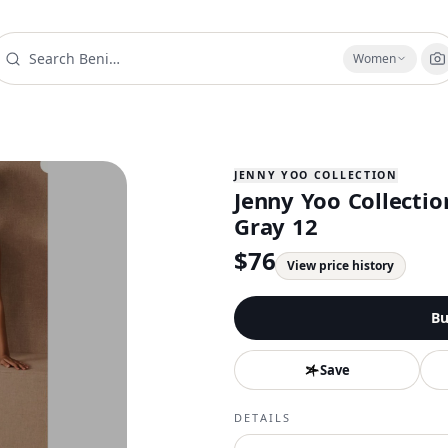
Women
JENNY YOO COLLECTION
Jenny Yoo Collecti
Gray 12
$
76
View price history
Bu
Save
DETAILS