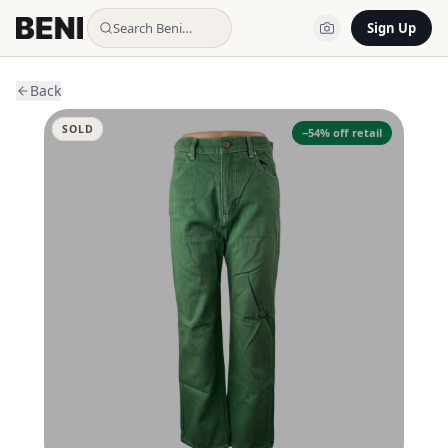
Search Beni…
Sign Up
Back
SOLD
−
54
% off retail