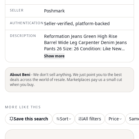
SELLER
Poshmark
AUTHENTICATION
Seller-verified, platform-backed
DESCRIPTION
Reformation Jeans Green High Rise
Barrel Wide Leg Carpenter Denim Jeans
Pants 26 Size: 26 Condition: Like New
Rise: 11.5” Waist: 28” Inseam: 28.5”
Show more
*Measurements Are Taken Lying Flat.
We Double The Flat Lay Measurements
Of The Waist. **The Mannequin Is A
About Beni ·
We don't sell anything. We just point you to the best
Size Small / Plus Size Mannequin Is A
deals across the world of resale. Marketplaces pay us a small cut
when you buy.
Size Extra Large
MORE LIKE THIS
Save this search
Sort
All filters
Price
Sam