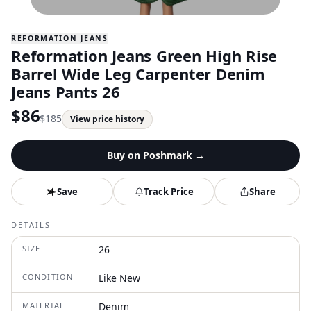
REFORMATION JEANS
Reformation Jeans Green High Rise
Barrel Wide Leg Carpenter Denim
Jeans Pants 26
$
86
$
185
View price history
Buy on
Poshmark
→
Save
Track Price
Share
DETAILS
SIZE
26
CONDITION
Like New
MATERIAL
Denim