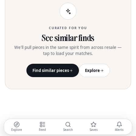
CURATED FOR YOU
See similar finds
We'll pull pieces in the same spirit from across resale —
tap to load your matches.
Find similar pieces
Explore
Explore
Feed
Search
Saves
Alerts