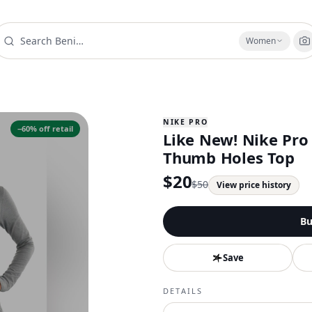
Women
NIKE PRO
−
60
% off retail
Like New! Nike Pro 
Thumb Holes Top
$
20
$
50
View price history
Bu
Save
DETAILS