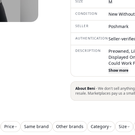
SIZE
M
CONDITION
New Without
SELLER
Poshmark
AUTHENTICATION
Seller-verifi
DESCRIPTION
Preowned, Li
Displayed On
Could Work 
Preferred Fit
Show more
See Pictures
Your Best Fit
And Is Not Th
About Beni ·
We don't sell anything
The Item You
resale. Marketplaces pay us a smal
Price
Same brand
Other brands
Category
Size