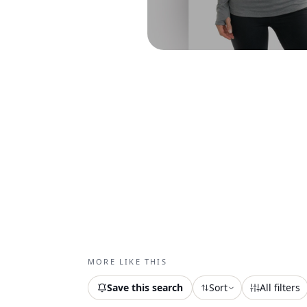
MORE LIKE THIS
Save this search
Sort
All filters