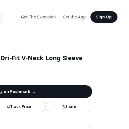
Get The Extension
Get the App
Sign Up
Dri-Fit V-Neck Long Sleeve
y on
Poshmark
→
Track Price
Share