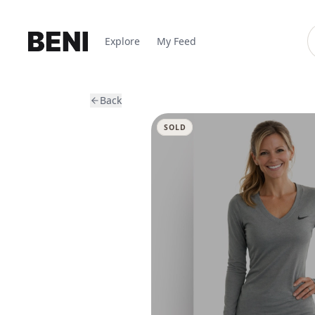
Explore
My Feed
Back
SOLD