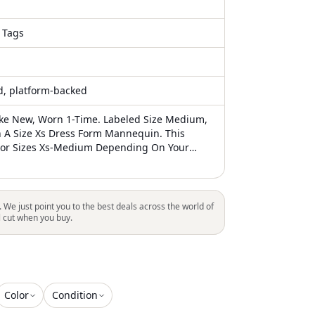
 Tags
ed, platform-backed
ke New, Worn 1-Time. Labeled Size Medium,
 A Size Xs Dress Form Mannequin. This
For Sizes Xs-Medium Depending On Your
. Sleeves Are Slim With Lots Of Stretch. Please
 For Approximate Flat Measurements And
. Modeled Covershot Is For Fit Purposes Only
e Actual Top For Sale; All Other Photos Are
. We just point you to the best deals across the world of
 Will Receive
l cut when you buy.
Color
Condition