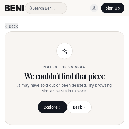
Search Beni…
Sign Up
Back
NOT IN THE CATALOG
We couldn't find that piece
It may have sold out or been delisted. Try browsing
similar pieces in Explore.
Explore
Back