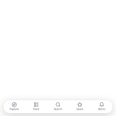
Explore
Feed
Search
Saves
Alerts