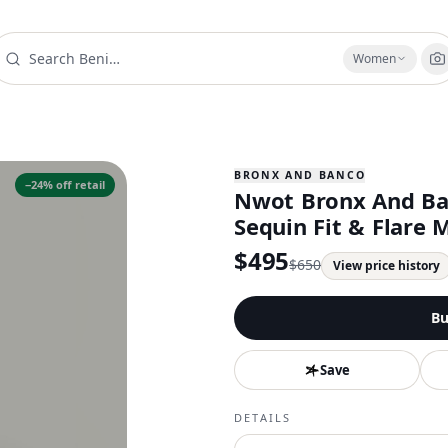
Women
BRONX AND BANCO
−
24
% off retail
Nwot Bronx And Ban
Sequin Fit & Flare 
$
495
$
650
View price history
Bu
Save
DETAILS