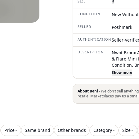
SIZE
6
CONDITION
New Without
SELLER
Poshmark
AUTHENTICATION
Seller-verifi
DESCRIPTION
Nwot Bronx A
& Flare Mini
Condition. B
With A Lumin
Show more
33"L From Sh
Sleeveless L
Silhouette Vi
About Beni ·
We don't sell anything
And Elegant 
resale. Marketplaces pay us a smal
Floral Patter
M=Us6, L=Us8
Perfect Cond
Some Exclusi
Or Gently Wo
Price
Same brand
Other brands
Category
Size