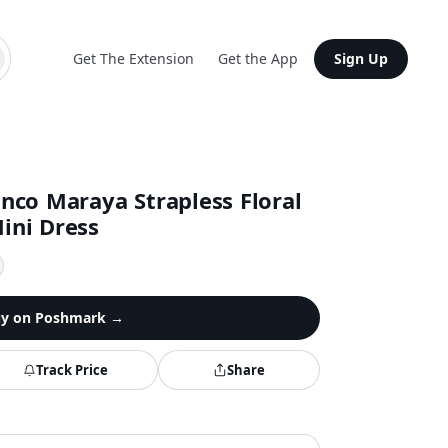
Get The Extension
Get the App
Sign Up
co Maraya Strapless Floral
Mini Dress
y on
Poshmark
→
Track Price
Share