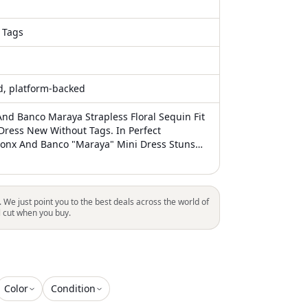
 Tags
ed, platform-backed
nd Banco Maraya Strapless Floral Sequin Fit
 Dress New Without Tags. In Perfect
ronx And Banco "Maraya" Mini Dress Stuns
ous Allover Floral Sequin Pattern Approx.
oulders To Hem Strapless Neckline
ace-Up Back Ties Mid-Thigh Length Fit & Flare
scose/Cotton Lining: Polyester/Elastane Chic
. We just point you to the best deals across the world of
Strapless Mini Dress Featuring A Beautiful
l cut when you buy.
n. Perfect For Any Occasion. Xs=Us2, S=Us4,
 New Without Tags. Authentic Dress, In
ition. I Work In Fashion Industry And Have
ve Resources. I'm Reselling My Brand New
rn Favorites So You Can E
Color
Condition