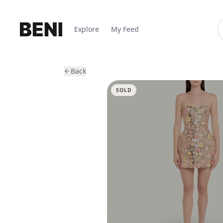
Explore
My Feed
Back
SOLD