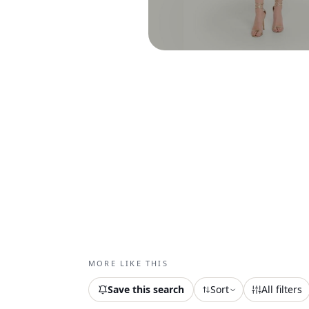
MORE LIKE THIS
Save this search
Sort
All filters