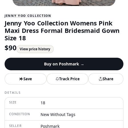
JENNY YOO COLLECTION
Jenny Yoo Collection Womens Pink
Maxi Dress Formal Bridesmaid Gown
Size 18
$
90
View price history
Buy on
Poshmark
→
Save
Track Price
Share
DETAILS
SIZE
18
CONDITION
New Without Tags
SELLER
Poshmark