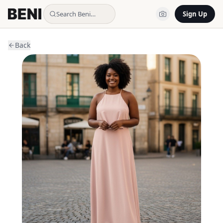
Search Beni…
Sign Up
Back