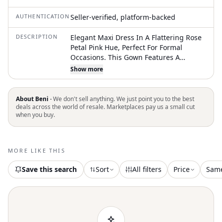
AUTHENTICATION
Seller-verified, platform-backed
DESCRIPTION
Elegant Maxi Dress In A Flattering Rose
Petal Pink Hue, Perfect For Formal
Occasions. This Gown Features A
Sleeveless Design With A High Neckline
Show more
And A Flowing Silhouette That Drapes
Beautifully. The Dress Has A Layered
Bodice That Adds A Touch Of
About Beni ·
We don't sell anything. We just point you to the best
Sophistication And Visual Interest. The
deals across the world of resale. Marketplaces pay us a small cut
when you buy.
Back Has An Understated Open Detail
For Visuali Appeal. This Dress Is Ideal
For Bridesmaids, A Prom, Or An Evening
Gala. Color: Pink Material: Polyester
MORE LIKE THIS
Keywords: Maxi Dress, Formal Dress,
Bridesmaid Dress, Evening Gown, Pink
Save this search
Sort
All filters
Price
Sam
Dress, Sleeveless Dress, Jenny Yoo, Size
18, Special Occasion Dress, Wedding
Guest Dress, Crepe Dress, Open Back
Dress, Layered Dress