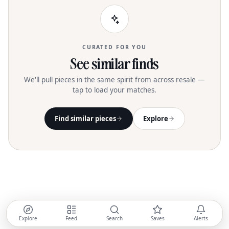
CURATED FOR YOU
See similar finds
We'll pull pieces in the same spirit from across resale —
tap to load your matches.
Find similar pieces
Explore
Explore
Feed
Search
Saves
Alerts