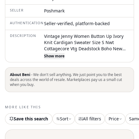
SELLER
Poshmark
AUTHENTICATION
Seller-verified, platform-backed
DESCRIPTION
Vintage Jenny Women Button Up Ivory
Knit Cardigan Sweater Size S Nwt
Cottagecore Vtg Deadstock Boho New
With Tags. Good Condition Please See
Show more
Pictures For Measurements, Size, And
Item Condition. Please Reach Out If You
Have Any Concerns Or Questions. Fast
About Beni ·
We don't sell anything. We just point you to the best
Shipping! Items Ship Next Business Day
deals across the world of resale. Marketplaces pay us a small cut
when you buy.
MORE LIKE THIS
Save this search
Sort
All filters
Price
Sam