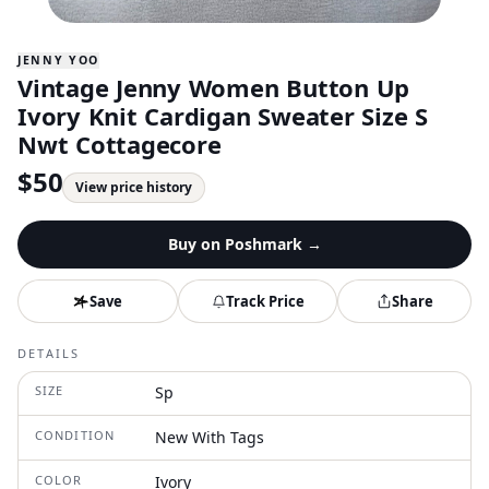
JENNY YOO
Vintage Jenny Women Button Up
Ivory Knit Cardigan Sweater Size S
Nwt Cottagecore
$
50
View price history
Buy on
Poshmark
→
Save
Track Price
Share
DETAILS
SIZE
Sp
CONDITION
New With Tags
COLOR
Ivory