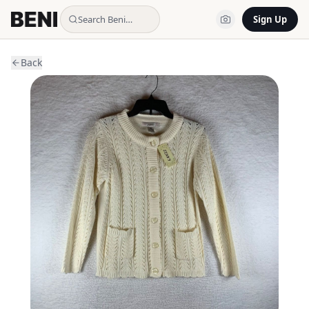
Search Beni…
Sign Up
Back