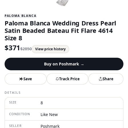
PALOMA BLANCA
Paloma Blanca Wedding Dress Pearl
Satin Beaded Bateau Fit Flare 4614
Size 8
$
371
$
2850
View price history
Buy on
Poshmark
→
Save
Track Price
Share
DETAILS
SIZE
8
CONDITION
Like New
SELLER
Poshmark