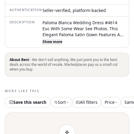
AUTHENTICATION
Seller-verified, platform-backed
DESCRIPTION
Paloma Blanca Wedding Dress #4614
Euc With Some Wear See Photos. This
Elegant Paloma Satin Gown Features A
Sophisticated Bateau Neckline And A
Show more
Sleek Fit And Flare Silhouette. The Back
Is Highlighted By Stunning Beaded
Straps That Meet At The Center, Leading
About Beni ·
We don't sell anything. We just point you to the best
Down To A Graceful Chapel Train.
deals across the world of resale. Marketplaces pay us a small cut
when you buy.
Crafted In A Beautiful Pearl White Satin,
This Timeless Piece Offers A Clean,
Modern Aesthetic For The Contemporary
Bride. This Gown Is Preowned And Has
MORE LIKE THIS
Some Minor Wear. The Belt Is Not
Attached. The Bottom Hem Is A Bit Raw.
Save this search
Sort
All filters
Price
Sam
See Photos. Needs A Little Love And Will
Be Back To Its Glory. A Timeless Elegant
Bridal Style. Keywords: Bridal,
Minimalist, Classic, Sophisticated,
Formal, Ceremony, Reception, Satin