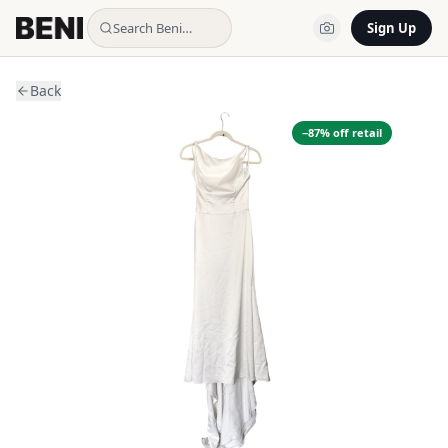
Search Beni…
Sign Up
Back
−
87
% off retail