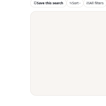
Save this search
Sort
All filters