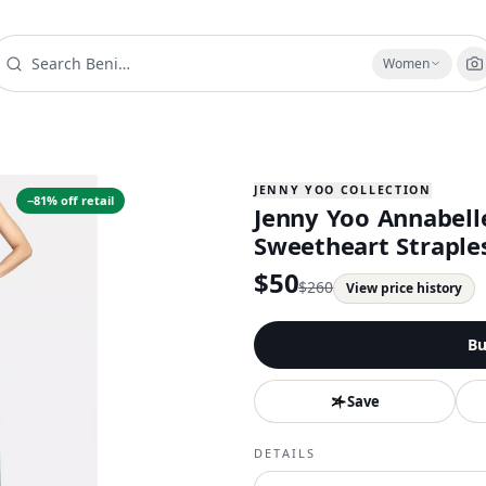
Women
JENNY YOO COLLECTION
−
81
% off retail
Jenny Yoo Annabell
Sweetheart Straples
$
50
$
260
View price history
Bu
Save
DETAILS