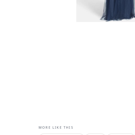
MORE LIKE THIS