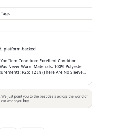
 Tags
ed, platform-backed
Yoo Item Condition: Excellent Condition.
t Was Never Worn. Materials: 100% Polyester
surements: P2p: 12 In (There Are No Sleeves,
 Side To Side Laid Down Flat) Waist: 17 In
 Under Bust Along The Stitched Belt Line)
n Special Notes / Comments: **This Dress
es With A Removeable Tulle Fabric Tie Belt -
. We just point you to the best deals across the world of
luded With This Listing. ** The Annabelle
l cut when you buy.
es A Shirred Strapless Bodice With A
ckline For A Universally Flattering Look. The
 Gathered A-Line Skirt Features Convertible
Can Be Used To Create Alternate Necklines