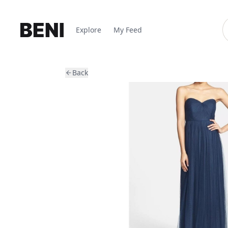
Explore
My Feed
Back