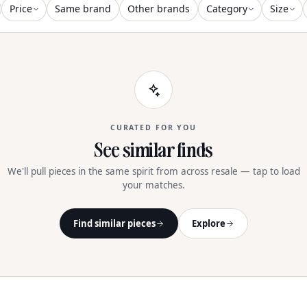
And Strap De
Price
Same brand
Other brands
Category
Size
CURATED FOR YOU
See similar finds
We'll pull pieces in the same spirit from across resale — tap to load
your matches.
Find similar pieces
Explore