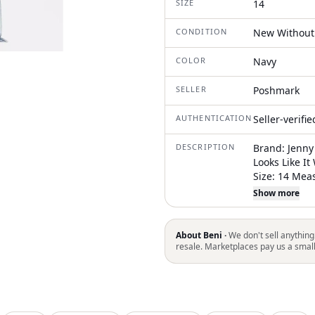
SIZE
14
CONDITION
New Without
COLOR
Navy
SELLER
Poshmark
AUTHENTICATION
Seller-verifi
DESCRIPTION
Brand: Jenny 
Looks Like I
Size: 14 Mea
So It Is From
Show more
(Taken Right
Length: 53 I
Normally Com
About Beni ·
We don't sell anything
It Is Not Inc
resale. Marketplaces pay us a smal
Dress Featur
Sweetheart Ne
Floor Length
Panels That 