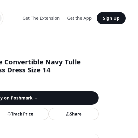
Get The Extension
Get the App
Sign Up
e Convertible Navy Tulle
s Dress Size 14
y on
Poshmark
→
Track Price
Share