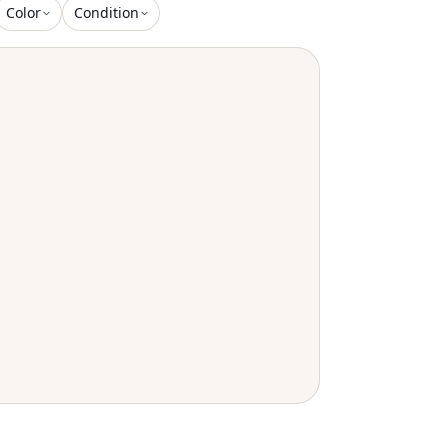
tails. A Detachable Tu
Color
Condition