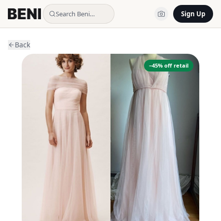
Search Beni…
Sign Up
Back
−
45
% off retail