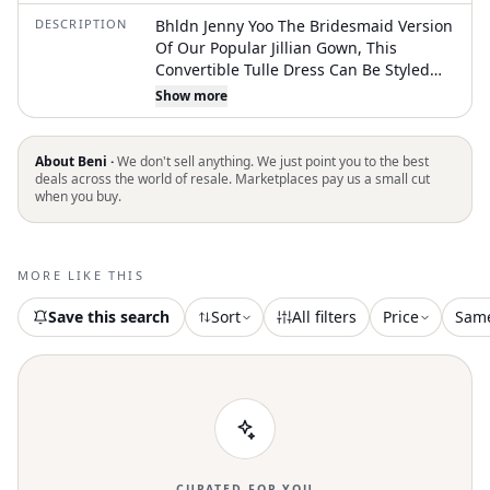
DESCRIPTION
Bhldn Jenny Yoo The Bridesmaid Version
Of Our Popular Jillian Gown, This
Convertible Tulle Dress Can Be Styled
Over 16 Different Ways; Plus, It Comes
Show more
In The Dreamiest Colors. For Tips And
Tricks On Tying The Ryder Dress Fits
True To Size; Take Your Normal Size.
About Beni ·
We don't sell anything. We just point you to the best
Strapless Over 16 Ways To Style Back Zip
deals across the world of resale. Marketplaces pay us a small cut
when you buy.
Bust Cups; Boning Polyester; Polyester
Lining Professionally Clean Imported
New Without Tag
MORE LIKE THIS
Save this search
Sort
All filters
Price
Sam
CURATED FOR YOU