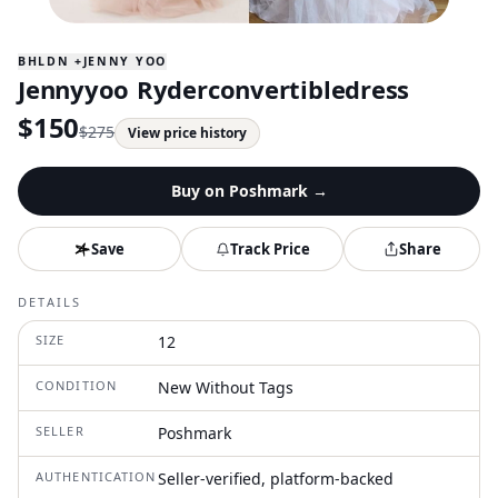
BHLDN +JENNY YOO
Jennyyoo Ryderconvertibledress
$
150
$
275
View price history
Buy on
Poshmark
→
Save
Track Price
Share
DETAILS
SIZE
12
CONDITION
New Without Tags
SELLER
Poshmark
AUTHENTICATION
Seller-verified, platform-backed