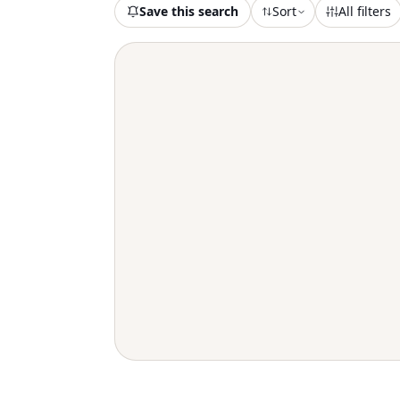
Save this search
Sort
All filters