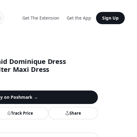
Get The Extension
Get the App
Sign Up
aid Dominique Dress
lter Maxi Dress
y on
Poshmark
→
Track Price
Share