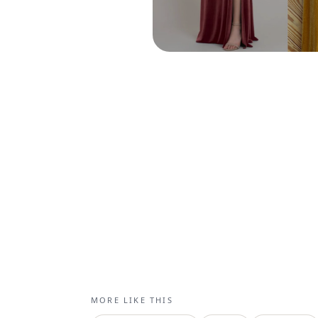
MORE LIKE THIS