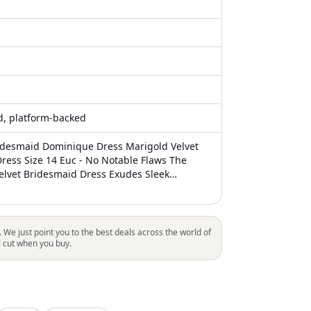
ed, platform-backed
idesmaid Dominique Dress Marigold Velvet
Dress Size 14 Euc - No Notable Flaws The
lvet Bridesmaid Dress Exudes Sleek
n With Its Halter Neckline And Stylish Skirt
eckline Stretch Velvet A-Line Front Slit Fit And
ength Fully Lined
. We just point you to the best deals across the world of
l cut when you buy.