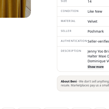
SIZE
14
CONDITION
Like New
MATERIAL
Velvet
SELLER
Poshmark
AUTHENTICATION
Seller-verifi
DESCRIPTION
Jenny Yoo Br
Halter Maxi 
Dominique Ve
Sophisticatio
Show more
Slit. Halter N
Flare Floor L
About Beni ·
We don't sell anything
resale. Marketplaces pay us a smal