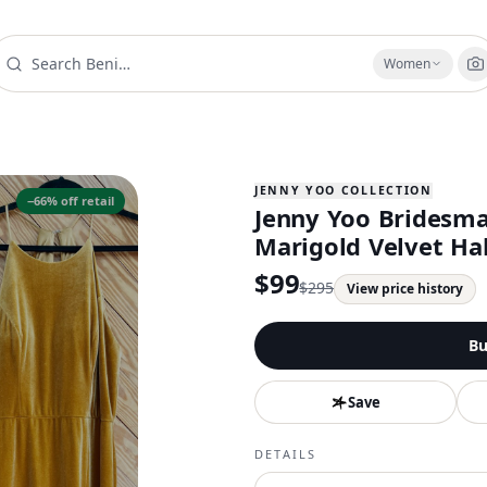
Women
JENNY YOO COLLECTION
−
66
% off retail
Jenny Yoo Bridesm
Marigold Velvet Ha
$
99
$
295
View price history
Bu
Save
DETAILS