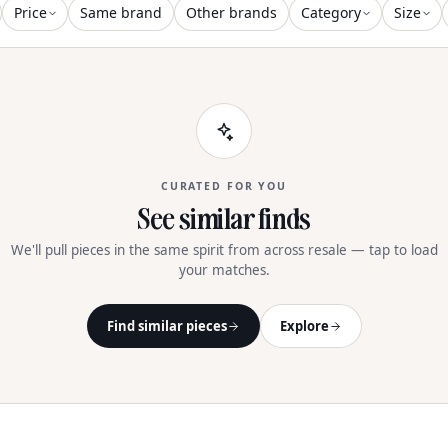
Price
Same brand
Other brands
Category
Size
CURATED FOR YOU
See similar finds
We'll pull pieces in the same spirit from across resale — tap to load
your matches.
Find similar pieces
Explore