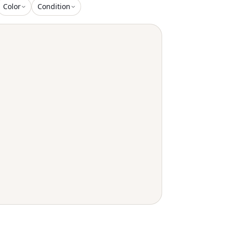
Color
Condition