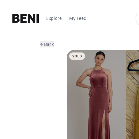
Explore
My Feed
Back
SOLD