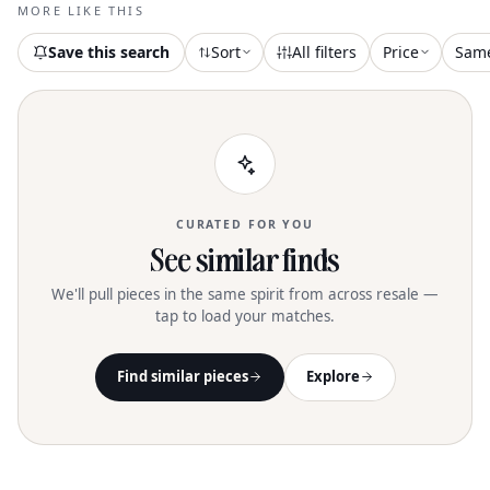
Shipping! I Usually Ship Within 1
MORE LIKE THIS
Business Day. Tags: Homecoming Prom
Event Wedding Guest Special Occasion
Save this search
Sort
All filters
Price
Sam
Cocktail Black Tie Formal Bridal Evening
Party Date Night Datenight
CURATED FOR YOU
See similar finds
We'll pull pieces in the same spirit from across resale —
tap to load your matches.
Find similar pieces
Explore