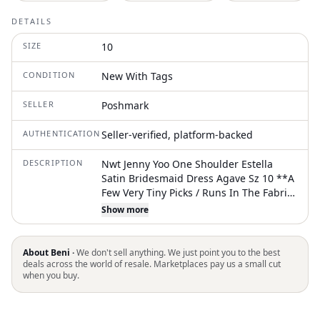
DETAILS
SIZE
10
CONDITION
New With Tags
SELLER
Poshmark
AUTHENTICATION
Seller-verified, platform-backed
DESCRIPTION
Nwt Jenny Yoo One Shoulder Estella
Satin Bridesmaid Dress Agave Sz 10 **A
Few Very Tiny Picks / Runs In The Fabric.
Shown In Last Two Photos. Otherwise In
Show more
New, Unworn Condition -Luxe Satin
Fabric -One Shoulder Neckline -Long
Full Sleeve W/ Elastic Wrist -Gathered
About Beni ·
We don't sell anything. We just point you to the best
Bodice W/ Tie Detail -Slim A-Line Skirt -
deals across the world of resale. Marketplaces pay us a small cut
when you buy.
Curved Princess Seam Slit -Center Back
Zipper -Bodice Is Lined Length: Approx
61” Bust: 34” Waist: 30” Hips: 40” Quick