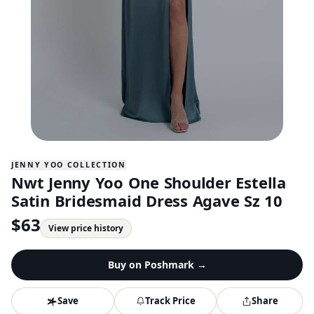
JENNY YOO COLLECTION
Nwt Jenny Yoo One Shoulder Estella
Satin Bridesmaid Dress Agave Sz 10
$
63
View price history
Buy on
Poshmark
→
Save
Track Price
Share