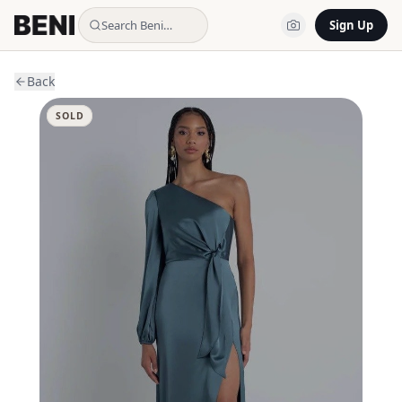
Search Beni…
Sign Up
Back
SOLD