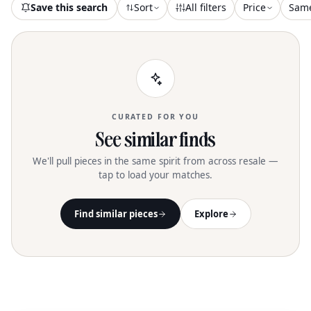
Save this search
Sort
All filters
Price
Sam
CURATED FOR YOU
See similar finds
We'll pull pieces in the same spirit from across resale —
tap to load your matches.
Find similar pieces
Explore