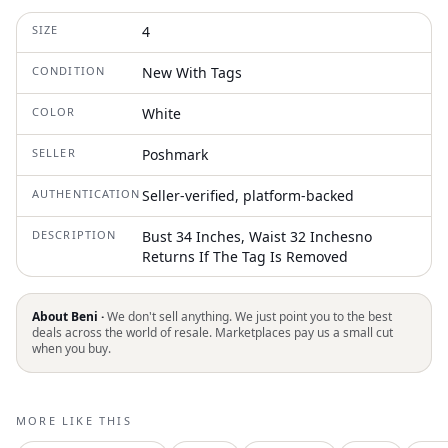
SIZE
4
CONDITION
New With Tags
COLOR
White
SELLER
Poshmark
AUTHENTICATION
Seller-verified, platform-backed
DESCRIPTION
Bust 34 Inches, Waist 32 Inchesno
Returns If The Tag Is Removed
About Beni ·
We don't sell anything. We just point you to the best
deals across the world of resale. Marketplaces pay us a small cut
when you buy.
MORE LIKE THIS