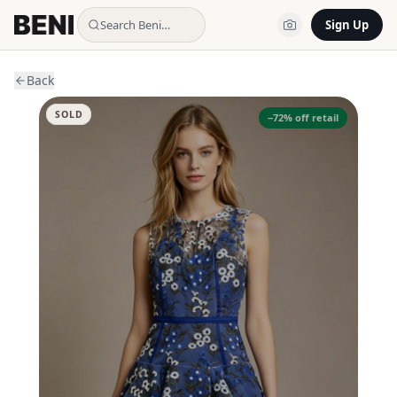
Search Beni…
Sign Up
Back
SOLD
−
72
% off retail