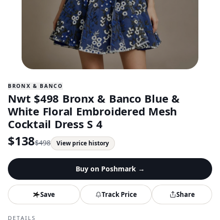
BRONX & BANCO
Nwt $498 Bronx & Banco Blue &
White Floral Embroidered Mesh
Cocktail Dress S 4
$
138
$
498
View price history
Buy on
Poshmark
→
Save
Track Price
Share
DETAILS