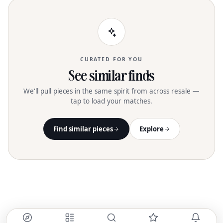
CURATED FOR YOU
See similar finds
We'll pull pieces in the same spirit from across resale —
tap to load your matches.
Find similar pieces
Explore