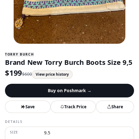
TORRY BURCH
Brand New Torry Burch Boots Size 9,5
$
199
$
600
View price history
Buy on
Poshmark
→
Save
Track Price
Share
DETAILS
SIZE
9.5