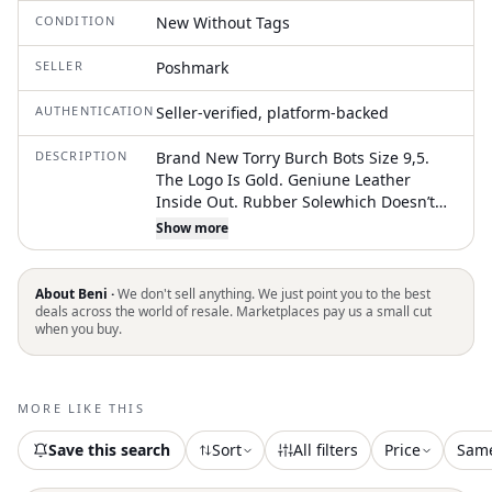
CONDITION
New Without Tags
SELLER
Poshmark
AUTHENTICATION
Seller-verified, platform-backed
DESCRIPTION
Brand New Torry Burch Bots Size 9,5.
The Logo Is Gold. Geniune Leather
Inside Out. Rubber Solewhich Doesn’t
Make Noise When You Walk And Very
Show more
Resistant . Made In Brazil. They Are
Authentic
About Beni ·
We don't sell anything. We just point you to the best
deals across the world of resale. Marketplaces pay us a small cut
when you buy.
MORE LIKE THIS
Save this search
Sort
All filters
Price
Sam