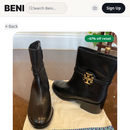
Search Beni…
Sign Up
Back
−
67
% off retail