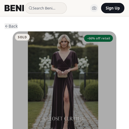
Search Beni…
Sign Up
Back
SOLD
−
66
% off retail