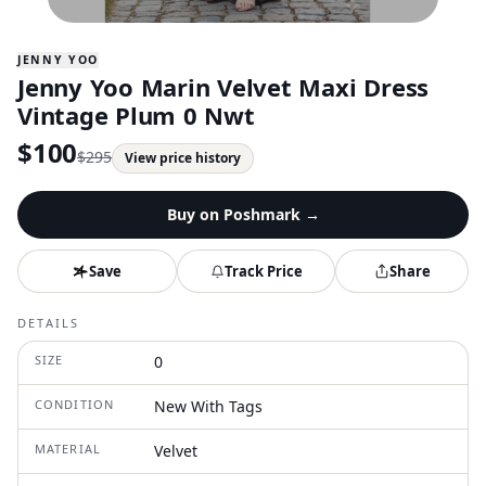
JENNY YOO
Jenny Yoo Marin Velvet Maxi Dress
Vintage Plum 0 Nwt
$
100
$
295
View price history
Buy on
Poshmark
→
Save
Track Price
Share
DETAILS
SIZE
0
CONDITION
New With Tags
MATERIAL
Velvet