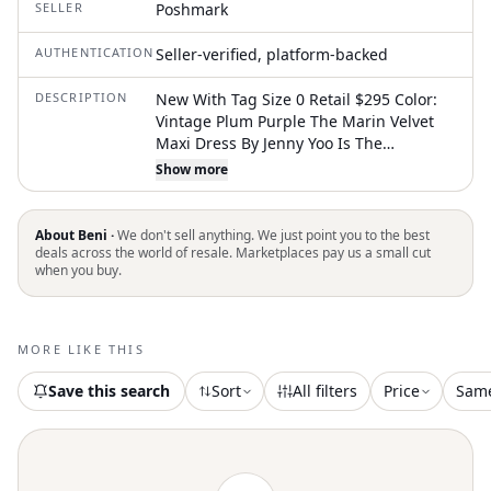
SELLER
Poshmark
AUTHENTICATION
Seller-verified, platform-backed
DESCRIPTION
New With Tag Size 0 Retail $295 Color:
Vintage Plum Purple The Marin Velvet
Maxi Dress By Jenny Yoo Is The
Definition Of Understated Elegance.
Show more
Crafted In Luxe Stretch Velvet, This
Silhouette Feels Both Rich And Fluid,
Designed To Flatter With Ease. A Deep V-
About Beni ·
We don't sell anything. We just point you to the best
Neckline And Soft Elbow-Length Flutter
deals across the world of resale. Marketplaces pay us a small cut
when you buy.
Sleeves Create Graceful Movement
Through The Bodice, While The True
Wrap Construction Allows For An
Adjustable, Customizable Fit. The Slim
MORE LIKE THIS
Spaghetti Waist Tie Defines The Waist
Before Flowing Into An A-Line Skirt With
Save this search
Sort
All filters
Price
Sam
Beautiful Drape. A V-Back Adds Balance
And Subtle Allure, Making This An Ideal
Choice For Bridesmaids, Formal Events,
And Evening Celebrations. Fabric &