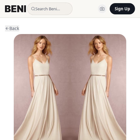
Search Beni…
Sign Up
Back