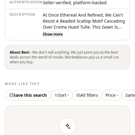
AUTHENTICATION
Seller-verified, platform-backed
DESCRIPTION
At Once Ethereal And Refined, We Can't
Resist A Beaded Scallop Motif Cascading
Over Creme Hued Tulle. This Gown Is
Lovely Both For Indoor And Outdoor
Show more
Ceremonies, Especially With Delicate,
Glittering Accessories. Belt Pictured Is
Sold Separately Back Zip With Hook-And-
About Beni ·
We don't sell anything. We just point you to the best
Eye Closure Beaded Poly-Tulle; Polyester
deals across the world of resale. Marketplaces pay us a small cut
when you buy.
Lining Dry Clean Imported Ivory Color
Excellent Condition- New Without Tags
Line Thru The Inside Label Is To Prevent
Store Return
MORE LIKE THIS
Save this search
Sort
All filters
Price
Sam