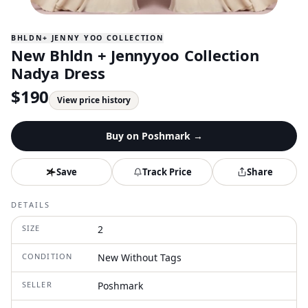
BHLDN+ JENNY YOO COLLECTION
New Bhldn + Jennyyoo Collection
Nadya Dress
$
190
View price history
Buy on
Poshmark
→
Save
Track Price
Share
DETAILS
SIZE
2
CONDITION
New Without Tags
SELLER
Poshmark