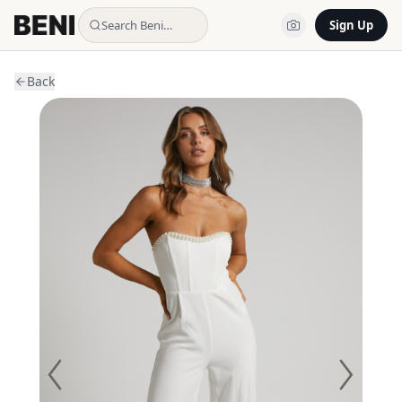
Search Beni…
Sign Up
Back