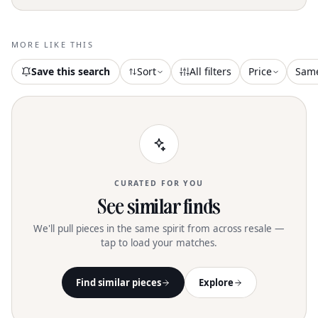
MORE LIKE THIS
Save this search
Sort
All filters
Price
Sam
CURATED FOR YOU
See similar finds
We'll pull pieces in the same spirit from across resale —
tap to load your matches.
Find similar pieces
Explore