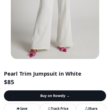
Pearl Trim Jumpsuit in White
$
85
Buy on
Rowely
→
Save
Track Price
Share