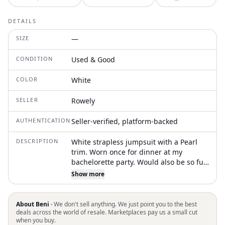
DETAILS
SIZE
—
CONDITION
Used & Good
COLOR
White
SELLER
Rowely
AUTHENTICATION
Seller-verified, platform-backed
DESCRIPTION
White strapless jumpsuit with a Pearl
trim. Worn once for dinner at my
bachelorette party. Would also be so fun
for engagement photos!
Show more
About Beni ·
We don't sell anything. We just point you to the best
deals across the world of resale. Marketplaces pay us a small cut
when you buy.