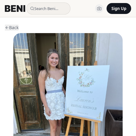
Search Beni…
Sign Up
Back