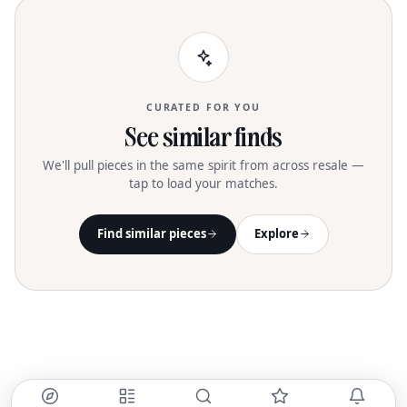
CURATED FOR YOU
See similar finds
We'll pull pieces in the same spirit from across resale —
tap to load your matches.
Find similar pieces
Explore