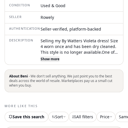
CONDITION
Used & Good
SELLER
Rowely
AUTHENTICATION
Seller-verified, platform-backed
DESCRIPTION
Selling my By Watters Violeta dress! Size
4 worn once and has been dry cleaned.
This style is no longer available.One of
the straps broke on mine so I wore it
Show more
strapless, but the strap has been fixed
About Beni ·
We don't sell anything. We just point you to the best
deals across the world of resale. Marketplaces pay us a small cut
when you buy.
MORE LIKE THIS
Save this search
Sort
All filters
Price
Sam