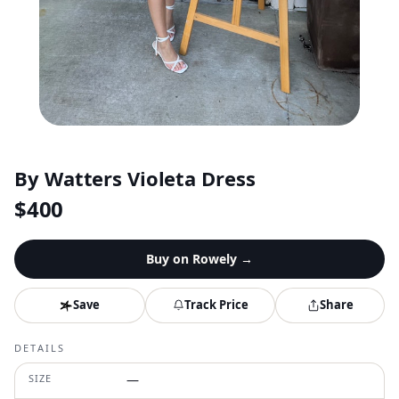
By Watters Violeta Dress
$
400
Buy on
Rowely
→
Save
Track Price
Share
DETAILS
SIZE
—