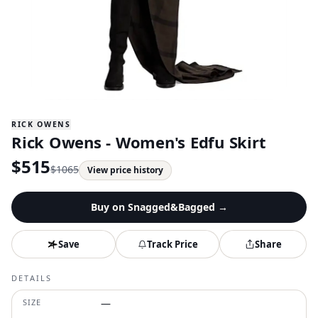
RICK OWENS
Rick Owens - Women's Edfu Skirt
$
515
$
1065
View price history
Buy on
Snagged&Bagged
→
Save
Track Price
Share
DETAILS
SIZE
—