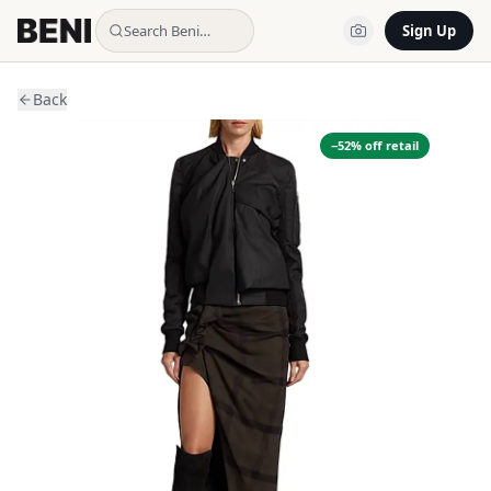
Search Beni…
Sign Up
Back
−
52
% off retail