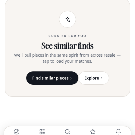
CURATED FOR YOU
See similar finds
We'll pull pieces in the same spirit from across resale —
tap to load your matches.
Find similar pieces
Explore