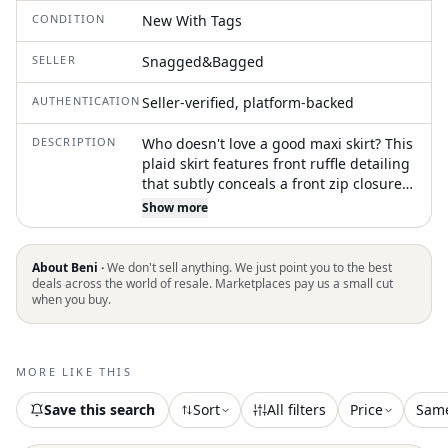
CONDITION
New With Tags
SELLER
Snagged&Bagged
AUTHENTICATION
Seller-verified, platform-backed
DESCRIPTION
Who doesn't love a good maxi skirt? This
plaid skirt features front ruffle detailing
that subtly conceals a front zip closure,
adding texture and movement to the
Show more
design. Made from 100% cotton, it
includes a dramatic train and a front leg
slit for added flair—balancing classic
About Beni ·
We don't sell anything. We just point you to the best
patterning with bold, directional style
deals across the world of resale. Marketplaces pay us a small cut
when you buy.
MORE LIKE THIS
Save this search
Sort
All filters
Price
Sam