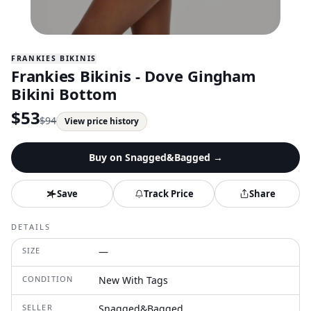
FRANKIES BIKINIS
Frankies Bikinis - Dove Gingham
Bikini Bottom
$
53
$
94
View price history
Buy on
Snagged&Bagged
→
Save
Track Price
Share
DETAILS
SIZE
—
CONDITION
New With Tags
SELLER
Snagged&Bagged