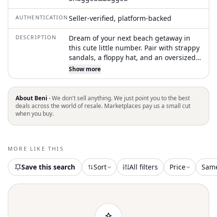
AUTHENTICATION
Seller-verified, platform-backed
DESCRIPTION
Dream of your next beach getaway in
this cute little number. Pair with strappy
sandals, a floppy hat, and an oversized
tote to complete the perfect vacation
Show more
look. Get ready for a stylish beach day in
Blackberry Gingham. Offers a cheeky
coverage with a flattering high leg
About Beni ·
We don't sell anything. We just point you to the best
silhouette and a trendy low rise waist,
deals across the world of resale. Marketplaces pay us a small cut
when you buy.
perfect for creating a figure-enhancing
look. Textured gingham pattern gives it
a boho chic touch, making must-have
for your summer collection. Care for this
MORE LIKE THIS
piece by hand washing it to maintain its
textured design
Save this search
Sort
All filters
Price
Sam