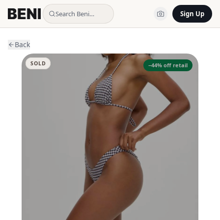
Search Beni…
Sign Up
Back
SOLD
−
44
% off retail